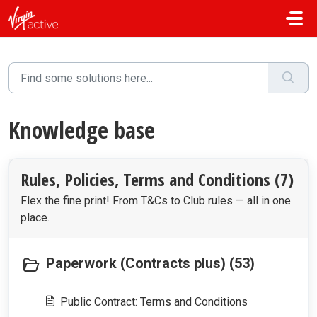
Skip to main content
Knowledge base
Rules, Policies, Terms and Conditions (7)
Flex the fine print! From T&Cs to Club rules — all in one
place.
Paperwork (Contracts plus) (53)
Public Contract: Terms and Conditions