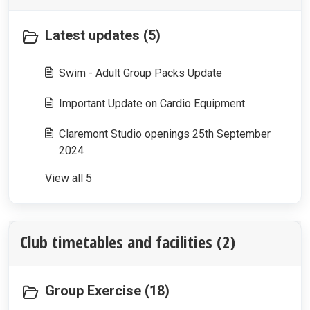
Latest updates (5)
Swim - Adult Group Packs Update
Important Update on Cardio Equipment
Claremont Studio openings 25th September
2024
View all 5
Club timetables and facilities (2)
Group Exercise (18)