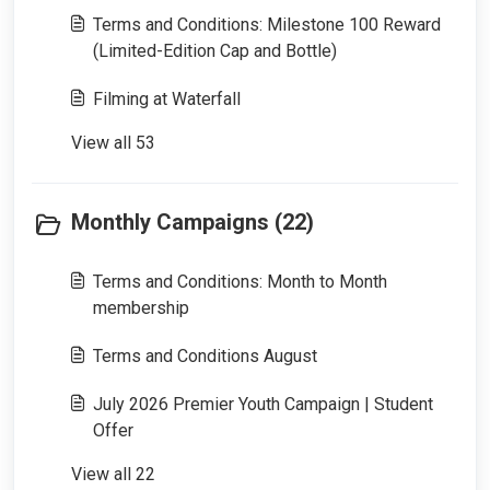
Terms and Conditions: Milestone 100 Reward
(Limited-Edition Cap and Bottle)
Filming at Waterfall
View all 53
Monthly Campaigns (22)
Terms and Conditions: Month to Month
membership
Terms and Conditions August
July 2026 Premier Youth Campaign | Student
Offer
View all 22