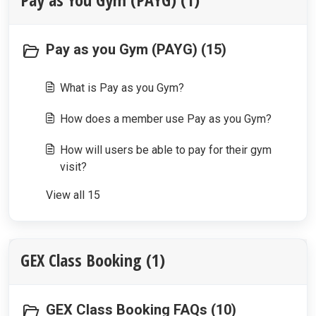
Pay as you Gym (PAYG) (15)
What is Pay as you Gym?
How does a member use Pay as you Gym?
How will users be able to pay for their gym
visit?
View all 15
GEX Class Booking (1)
GEX Class Booking FAQs (10)