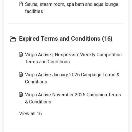
Sauna, steam room, spa bath and aqua lounge
facilities
Expired Terms and Conditions (16)
Virgin Active | Nespresso: Weekly Competition
Terms and Conditions
Virgin Active January 2026 Campaign Terms &
Conditions
Virgin Active November 2025 Campaign Terms
& Conditions
View all 16