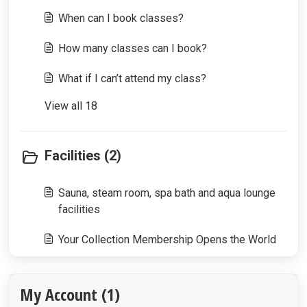
When can I book classes?
How many classes can I book?
What if I can’t attend my class?
View all 18
Facilities (2)
Sauna, steam room, spa bath and aqua lounge
facilities
Your Collection Membership Opens the World
My Account (1)