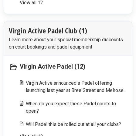
View all 12
Virgin Active Padel Club (1)
Learn more about your special membership discounts
on court bookings and padel equipment
Virgin Active Padel (12)
Virgin Active announced a Padel offering
launching last year at Bree Street and Melrose
Arch, what happened to these offerings?
When do you expect these Padel courts to
open?
Will Padel this be rolled out at all your clubs?