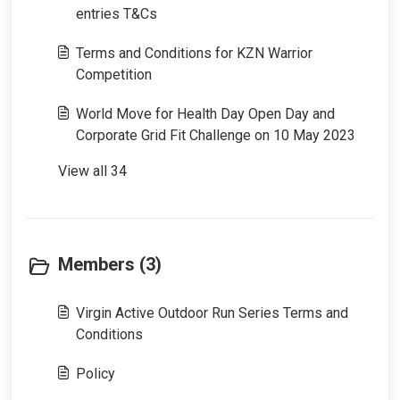
entries T&Cs
Terms and Conditions for KZN Warrior
Competition
World Move for Health Day Open Day and
Corporate Grid Fit Challenge on 10 May 2023
View all 34
Members (3)
Virgin Active Outdoor Run Series Terms and
Conditions
Policy