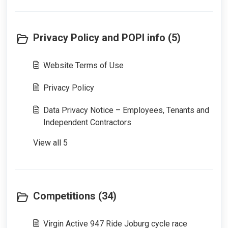
Privacy Policy and POPI info (5)
Website Terms of Use
Privacy Policy
Data Privacy Notice – Employees, Tenants and
Independent Contractors
View all 5
Competitions (34)
Virgin Active 947 Ride Joburg cycle race