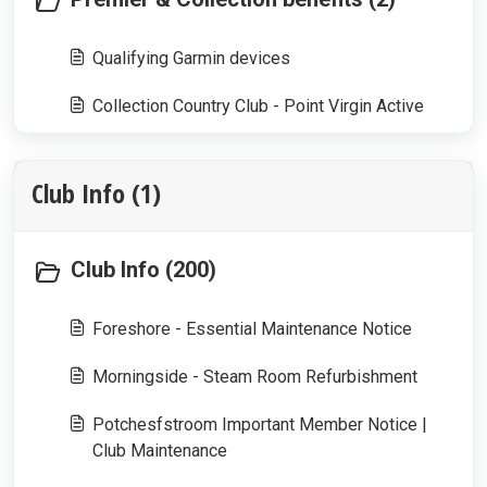
Qualifying Garmin devices
Collection Country Club - Point Virgin Active
Club Info (1)
Club Info (200)
Foreshore - Essential Maintenance Notice
Morningside - Steam Room Refurbishment
Potchesfstroom Important Member Notice |
Club Maintenance