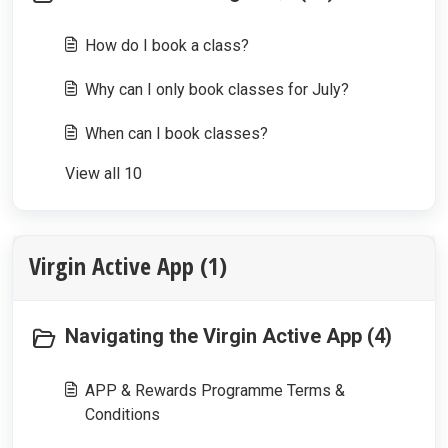
How do I book a class?
Why can I only book classes for July?
When can I book classes?
View all 10
Virgin Active App (1)
Navigating the Virgin Active App (4)
APP & Rewards Programme Terms &
Conditions