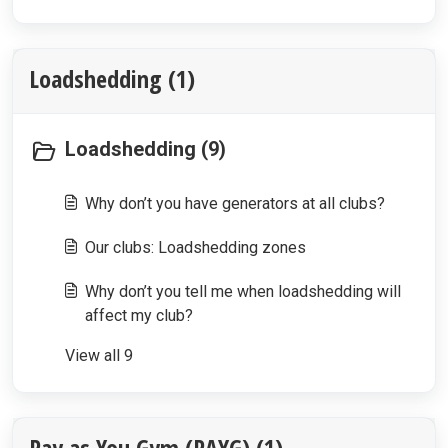
Loadshedding (1)
Loadshedding (9)
Why don’t you have generators at all clubs?
Our clubs: Loadshedding zones
Why don’t you tell me when loadshedding will
affect my club?
View all 9
Pay as You Gym (PAYG) (1)