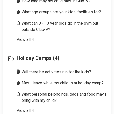
How long may my child stay in Club-V?
What age groups are your kids’ facilities for?
What can 8 - 13 year olds do in the gym but
outside Club-V?
View all 4
Holiday Camps (4)
Will there be activities run for the kids?
May I leave while my child is at holiday camp?
What personal belongings, bags and food may I
bring with my child?
View all 4