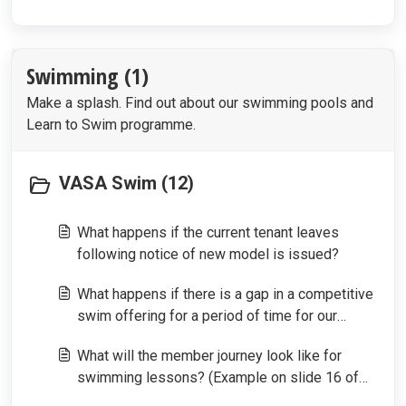
Swimming (1)
Make a splash. Find out about our swimming pools and
Learn to Swim programme.
VASA Swim (12)
What happens if the current tenant leaves
following notice of new model is issued?
What happens if there is a gap in a competitive
swim offering for a period of time for our
members?
What will the member journey look like for
swimming lessons? (Example on slide 16 of
way of working)