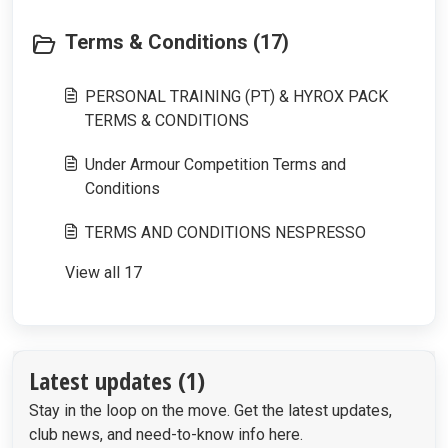
Terms & Conditions (17)
PERSONAL TRAINING (PT) & HYROX PACK
TERMS & CONDITIONS
Under Armour Competition Terms and
Conditions
TERMS AND CONDITIONS NESPRESSO
View all 17
Latest updates (1)
Stay in the loop on the move. Get the latest updates,
club news, and need-to-know info here.