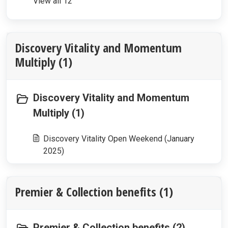
View all 12
Discovery Vitality and Momentum
Multiply (1)
Discovery Vitality and Momentum
Multiply (1)
Discovery Vitality Open Weekend (January
2025)
Premier & Collection benefits (1)
Premier & Collection benefits (2)