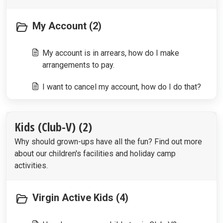
My Account (2)
My account is in arrears, how do I make
arrangements to pay.
I want to cancel my account, how do I do that?
Kids (Club-V) (2)
Why should grown-ups have all the fun? Find out more
about our children's facilities and holiday camp
activities.
Virgin Active Kids (4)