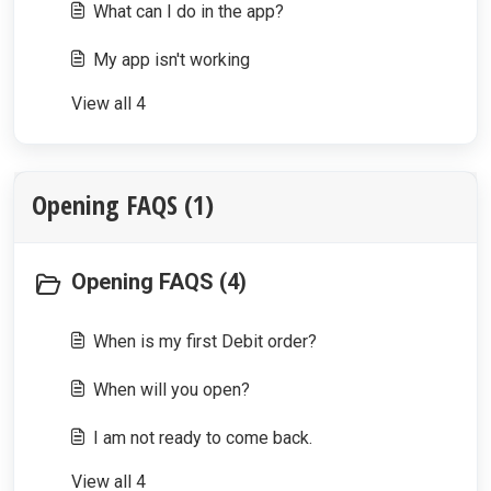
What can I do in the app?
My app isn't working
View all 4
Opening FAQS (1)
Opening FAQS (4)
When is my first Debit order?
When will you open?
I am not ready to come back.
View all 4