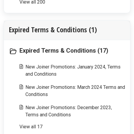
View all 200
Expired Terms & Conditions (1)
Expired Terms & Conditions (17)
New Joiner Promotions: January 2024, Terms
and Conditions
New Joiner Promotions: March 2024 Terms and
Conditions
New Joiner Promotions: December 2023,
Terms and Conditions
View all 17