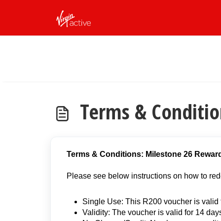
Skip to main content
Terms & Conditio
Terms & Conditions: Milestone 26 Rewar
Please see below instructions on how to red
Single Use: This R200 voucher is valid f
Validity: The voucher is valid for 14 day