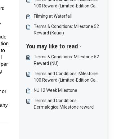
100 Reward (Limited-Edition Cap
ard
and Bottle)
Filming at Waterfall
.
Terms & Conditions: Milestone 52
Reward (Kauai)
ide
tion
You may like to read -
 to
Terms & Conditions: Milestone 52
l
Reward (NU)
 per
g
Terms and Conditions: Milestone
100 Reward (Limited-Edition Cap
and Bottle)
NU 12 Week Milestone
 or
Terms and Conditions:
 any
Dermalogica Milestone reward