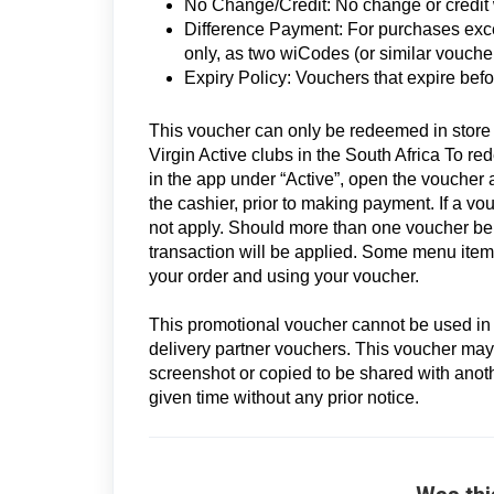
No Change/Credit: No change or credit wi
Difference Payment: For purchases exc
only, as two wiCodes (or similar vouche
Expiry Policy: Vouchers that expire befo
This voucher can only be redeemed in store a
Virgin Active clubs in the South Africa To r
in the app under “Active”, open the vouche
the cashier, prior to making payment. If a vo
not apply. Should more than one voucher be a
transaction will be applied. Some menu items
your order and using your voucher.
This promotional voucher cannot be used in c
delivery partner vouchers. This voucher may
screenshot or copied to be shared with another
given time without any prior notice.