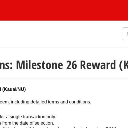
ns: Milestone 26 Reward (
d (Kauai/NU)
eem, including detailed terms and conditions.
or a single transaction only.
s from the date of selection.