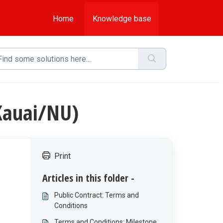
Home
Knowledge base
Kauai/NU)
Print
Articles in this folder -
Public Contract: Terms and
Conditions
Terms and Conditions: Milestone