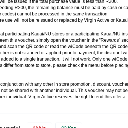
ll be issued if the total purchase value is less than R200.
eeding R200, the remaining balance must be paid by cash or c
r codes) cannot be processed in the same transaction.
re use will not be reissued or replaced by Virgin Active or Kauai
t participating Kauai/NU stores or a participating Kauai/NU ins
edeem this voucher, simply open the voucher in the “Rewards” sec
r and scan the QR code or read the wiCode beneath the QR code
ucher is not scanned or applied prior to payment, the discount wil
dded to a single transaction, it will not work. Only one wiCode
 differ from store to store, please check the menu before placin
onjunction with any other in store promotion, discount, voucher
 not be shared with another individual. This voucher may not be
 individual. Virgin Active reserves the right to end this offer at