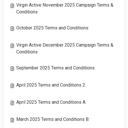
Virgin Active November 2025 Campaign Terms &
Conditions
October 2025 Terms and Conditions:
Virgin Active December 2025 Campaign Terms &
Conditions
September 2025 Terms and Conditions:
April 2025 Terms and Conditions 2:
April 2025 Terms and Conditions A:
March 2025 Terms and Conditions B: