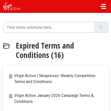
Skip to main content
Expired Terms and
Conditions (16)
Virgin Active | Nespresso: Weekly Competition
Terms and Conditions
Virgin Active January 2026 Campaign Terms &
Conditions