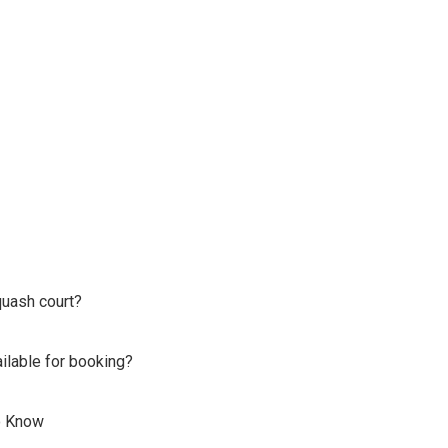
quash court?
lable for booking?
o Know