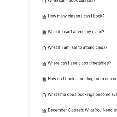
When can I book classes?
How many classes can I book?
What if I can’t attend my class?
What if I am late to attend class?
Where can I see class timetables?
How do I book a meeting room or a s
What time does bookings become avai
December Classes: What You Need t