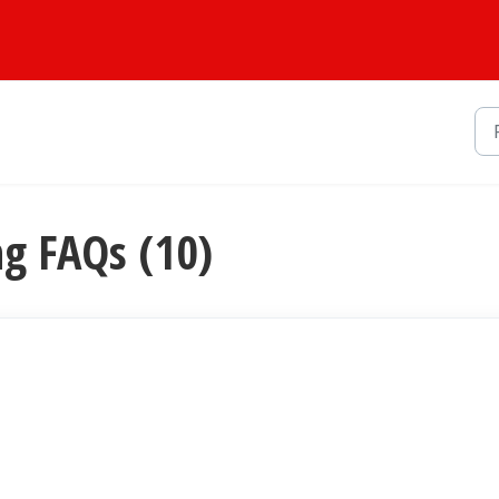
ng FAQs (10)