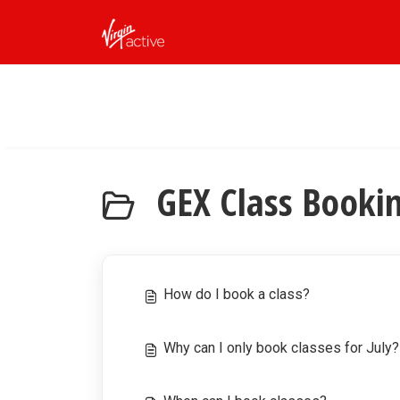
Skip to main content
GEX Class Booki
How do I book a class?
Why can I only book classes for July?