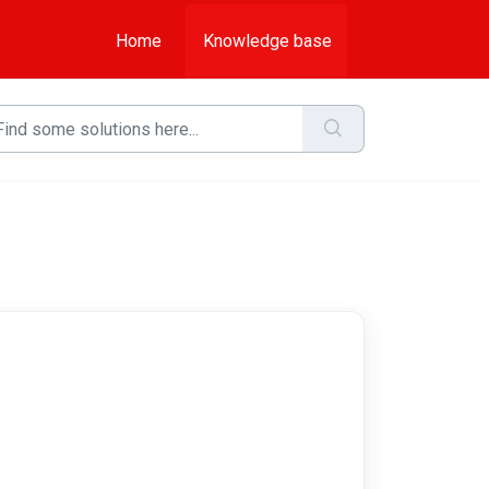
Home
Knowledge base