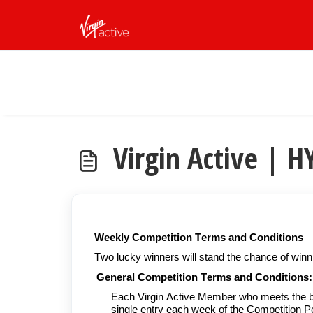
Skip to main content
Virgin Active |
Weekly Competition Terms and Conditions
Two lucky winners will stand the chance of win
General Competition Terms and Conditions:
Each Virgin Active Member who meets the belo
single entry each week of the Competition Per