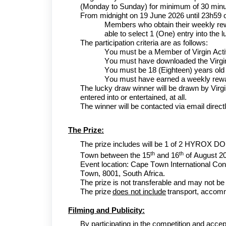
(Monday to Sunday) for minimum of 30 min
From midnight on 1
9
June
2026 until 23h59 
Members who obtain their weekly rewar
able to select 1 (One) entry into the
The participation criteria are as follows:
You must be a Member of Virgin Act
You must have downloaded the Virgi
You must be 18 (Eighteen) years old o
You must have earned a weekly rewa
The lucky draw winner will be drawn by Virgi
entered into or entertained, at all.
The winner will be contacted via email direct
The Prize:
The prize includes will b
e
1 of 2
HYROX DO
th
th
Town
between the 15
and 16
of August
2
Event location:
Cape Town International Con
Town, 8001, South Africa
.
The prize is not transferable and may not be
The prize
does not include
transport, accomm
Filming and Publicity:
By participating in the competition and accep