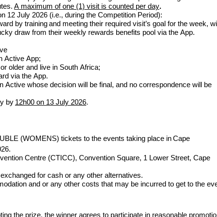
utes.
A maximum of one (1) visit is counted per day
.
on
12 July
2026 (i.e., during the Competition Period):
d by training and meeting their required visit’s goal for the week, wi
 lucky draw from their weekly rewards benefits pool via the App.
ive
n Active App;
r older and live in South Africa;
rd via the App.
n Active whose decision will be final, and no correspondence will be
ly by
12h00 on
13
July
2026
.
UBLE (
WOMENS
)
tickets to the events taking place in
Cape
026.
vention Centre (CTICC), Convention Square, 1 Lower Street, Cape
 exchanged for cash or any other alternatives.
odation and or any other costs that may be incurred to get to the ev
ting the prize, the winner agrees to participate in reasonable promotio