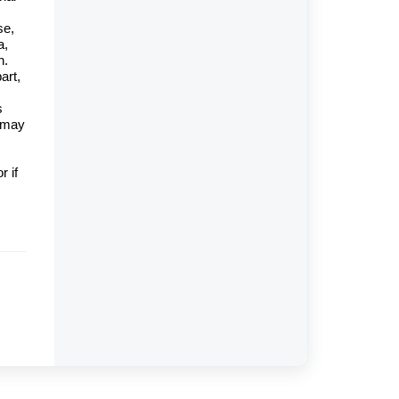
se,
a,
n.
art,
s
y may
r if