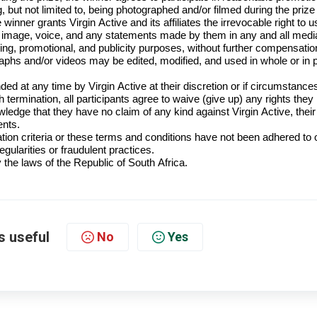
ng, but not limited to, being photographed and/or filmed during the prize
 winner grants Virgin Active and its affiliates the irrevocable right to u
, image, voice,
and any statements made by them in
any and all
medi
sing, promotional, and publicity purposes, without further compensatio
hs and/or videos may be edited, modified, and used in whole or in p
d at any time by Virgin Active at their discretion or if circumstance
h termination, all participants agree to waive (give up) any rights the
ledge that they have no claim of any kind against Virgin Active, their
ents.
tion criteria or these terms and conditions have not been adhered to o
gularities or fraudulent practices.
the laws of the Republic of South Africa.
s useful
No
Yes