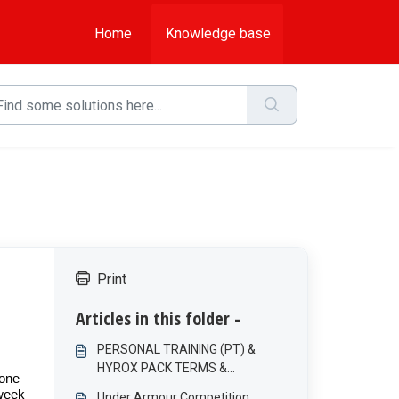
Home
Knowledge base
Print
Articles in this folder -
PERSONAL TRAINING (PT) &
HYROX PACK TERMS &
 one
CONDITIONS
 week
Under Armour Competition