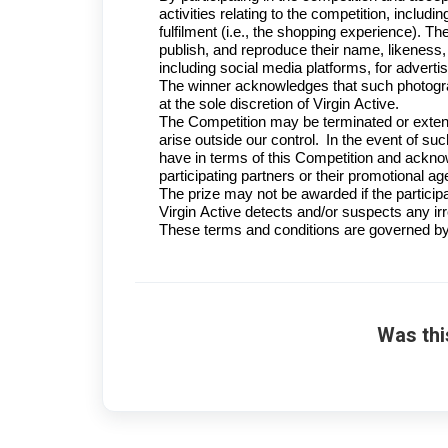
activities relating to the competition, includi
fulfilment (i.e., the shopping experience). The
publish, and reproduce their name, likeness
including social media platforms, for adverti
The winner acknowledges that such photograp
at the sole discretion of Virgin Active.
The Competition may be terminated or extende
arise outside our control. In the event of suc
have in terms of this Competition and acknow
participating partners or their promotional ag
The prize may not be awarded if the participa
Virgin Active detects and/or suspects any irre
These terms and conditions are governed by 
Was thi