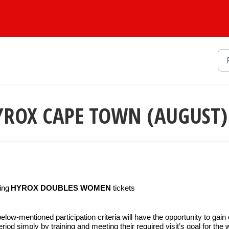
 HYROX CAPE TOWN (AUGUST)
ning
HYROX DOUBLES
WOMEN
tickets
w-mentioned participation criteria will have the opportunity to gain
iod simply by training and meeting their required visit’s goal for the