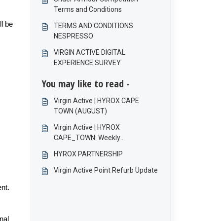
Terms and Conditions
ll be
TERMS AND CONDITIONS
NESPRESSO
VIRGIN ACTIVE DIGITAL
EXPERIENCE SURVEY
You may like to read -
Virgin Active | HYROX CAPE
TOWN (AUGUST)
Virgin Active | HYROX
CAPE_TOWN: Weekly
Competition Terms and
HYROX PARTNERSHIP
Conditions
Virgin Active Point Refurb Update
ent.
nal