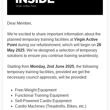
Dear Member,
We’re excited to share important information about the
planned temporary training facilities at
Virgin Active
Point
during our refurbishment, which will begin on
26
May 2025
. We’ve designed a selection of temporary
solutions to ensure you continue training seamlessly.
Starting from
Monday, 2nd June 2025
, the following
temporary training facilities, provided we get the
necessary council approvals, will be provided:
Free-Weight Equipment
Functional Training Equipment
Self-Powered Cardio Equipment
Cardio Machines (Treadmills, Bikes, etc.)