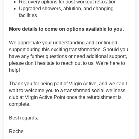
Recovery options for post-workout relaxation
Upgraded showers, ablution, and changing
facilities
More details to come on options available to you.
We appreciate your understanding and continued
support during this exciting transformation. Should you
have any further questions or need additional support,
please don’t hesitate to reach out to us. We're here to
help!
Thank you for being part of Virgin Active, and we can’t
wait to welcome you to a transformed social wellness
club at Virgin Active Point once the refurbishment is
complete.
Best regards,
Roche