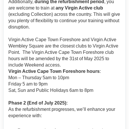
Additionally,
during the refurbishment period
, you
are welcome to train at
any Virgin Active club
(excluding Collection) across the country. This will give
you plenty of flexibility to continue your training without
disruption.
Virgin Active Cape Town Foreshore and Virgin Active
Wembley Square are the closest clubs to Virgin Active
Point. The Virgin Active Cape Town Foreshore club
hours will be amended by the 31st of May 2025 to
include Weekend access.
Virgin Active Cape Town Foreshore hours
:
Mon – Thursday 5am to 10pm
Friday 5 am to 9pm
Sat, Sun and Public Holidays 6am to 8pm
Phase 2 (End of July 2025):
As the refurbishment progresses, we’ll enhance your
experience with: