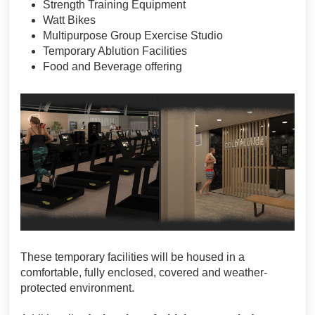
Strength Training Equipment
Watt Bikes
Multipurpose Group Exercise Studio
Temporary Ablution Facilities
Food and Beverage offering
These temporary facilities will be housed in a
comfortable, fully enclosed, covered and weather-
protected environment.