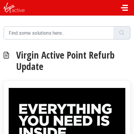
Skip to main content
Virgin Active Point Refurb
Update