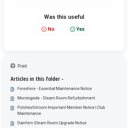
Was this useful
No
Yes
Print
Articles in this folder -
Foreshore - Essential Maintenance Notice
Morningside - Steam Room Refurbishment
Potchesfstroom Important Member Notice | Club
Maintenance
Dainfern Steam Room Upgrade Notice