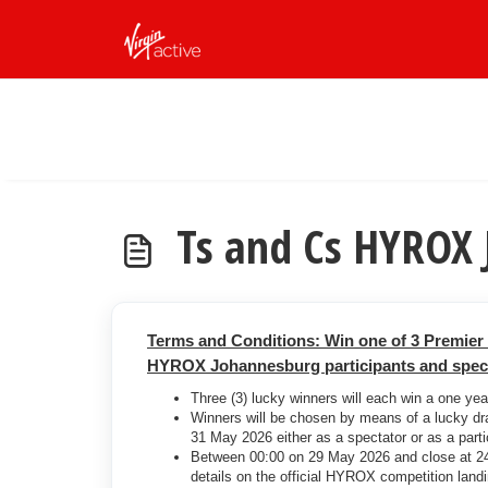
Skip to main content
Ts and Cs HYROX
Terms and Conditions: Win one of 3 Premie
HYROX Johannesburg participants and specta
Three (3) lucky winners will each win a one ye
Winners will be chosen by means of a lucky d
31 May 2026 either as a spectator or as a parti
Between 00:00 on 29 May 2026 and close at 24:
details on the official HYROX competition lan