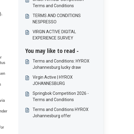
Terms and Conditions
).
TERMS AND CONDITIONS
NESPRESSO
VIRGIN ACTIVE DIGITAL
EXPERIENCE SURVEY
You may like to read -
r
Terms and Conditions: HYROX
atus
Johannesburg lucky draw
sen
Virgin Active | HYROX
JOHANNESBURG
s
Springbok Competition 2026 -
Terms and Conditions
via
Terms and Conditions HYROX
under
Johannesburg offer
/or