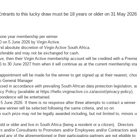
e., Entrants to this lucky draw must be 18 years or older on 31 May 2026
r one year membership per winner.
0 on 5 June 2026 by Virgin Active.
and absolute discretion of Virgin Active South Africa.
nsferable and may not be exchanged for cash.
ive, then their Virgin Active membership account will be credited with a Premie
6 to 30 June 2027 from when it will continue as at the current membership st
 appointment will be made for the winner to get signed up at their nearest, cho
ub General Manager
ssed in accordance with prevailing South African data protection legislation, a
acy Policy (available at
https://hello.virginactive.co.za/assist/privacy-policy
).
spondence will be entertained.
5 June 2026. If there is no response after three attempts to contact a winner 
ew winner will be selected following the same criteria, and so on.
 such prize may not be legally awarded including, but not limited to, minors 
d or older and live in South Africa (being a resident or a citizen). Directors
s and/or Consultants to Promoters and/or Employees and/or Contractors and
 any of the aforementioned or their participating partners are not eligible to