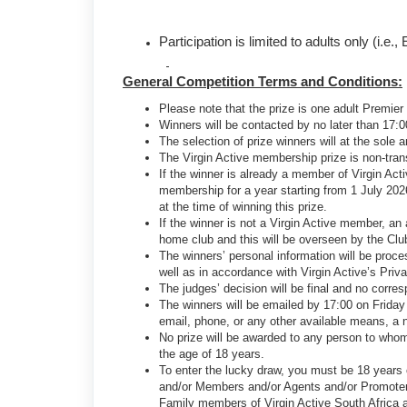
Participation is limited to adults only (i.
General Competition Terms and Conditions:
Please note that the prize is one adult Premie
Winners will be contacted by no later than 17:0
The selection of prize winners will at the sole 
The Virgin Active membership prize is non-tra
If the winner is already a member of Virgin Act
membership for a year starting from 1 July 202
at the time of winning this prize.
If the winner is not a Virgin Active member, an
home club and this will be overseen by the Cl
The winners’ personal information will be proce
well as in accordance with Virgin Active’s Priv
The judges’ decision will be final and no corre
The winners will be emailed by 17:00 on Friday 
email, phone, or any other available means, a n
No prize will be awarded to any person to whom
the age of 18 years.
To enter the lucky draw, you must be 18 years ol
and/or Members and/or Agents and/or Promoter
Family members of Virgin Active South Africa and