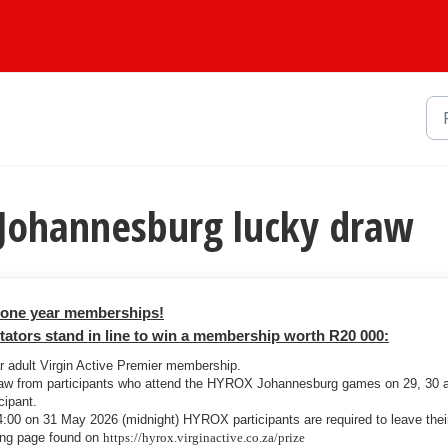
 Johannesburg lucky draw
r one year memberships!
tors stand in line to win a membership worth R20 000:
ar adult Virgin Active Premier membership.
raw from participants who attend the HYROX Johannesburg games on 29, 30 
cipant.
00 on 31 May 2026 (midnight) HYROX participants are required to leave thei
ding page found on
https://hyrox.virginactive.co.za/prize