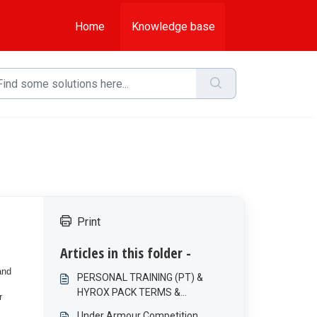
Home
Knowledge base
Print
Articles in this folder -
and
PERSONAL TRAINING (PT) &
HYROX PACK TERMS &
r
CONDITIONS
Under Armour Competition