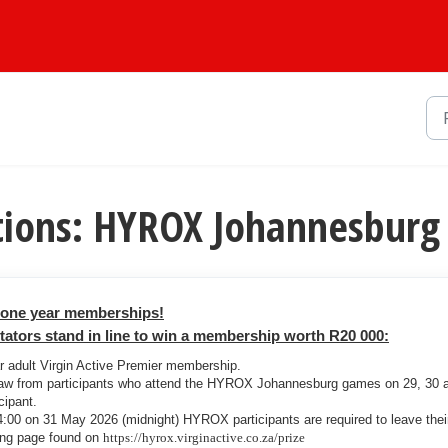
tions: HYROX Johannesburg
r one year memberships!
tors stand in line to win a membership worth R20 000:
ar adult Virgin Active Premier membership.
raw from participants who attend the HYROX Johannesburg games on 29, 30 
cipant.
00 on 31 May 2026 (midnight) HYROX participants are required to leave thei
ding page found on
https://hyrox.virginactive.co.za/prize