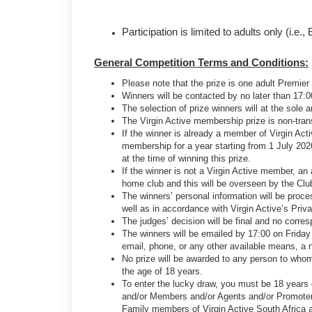
Participation is limited to adults only (i.
General Competition Terms and Conditions:
Please note that the prize is one adult Premie
Winners will be contacted by no later than 17:0
The selection of prize winners will at the sole 
The Virgin Active membership prize is non-tra
If the winner is already a member of Virgin Act
membership for a year starting from 1 July 202
at the time of winning this prize.
If the winner is not a Virgin Active member, an
home club and this will be overseen by the Cl
The winners’ personal information will be proce
well as in accordance with Virgin Active’s Priv
The judges’ decision will be final and no corre
The winners will be emailed by 17:00 on Friday 
email, phone, or any other available means, a n
No prize will be awarded to any person to whom
the age of 18 years.
To enter the lucky draw, you must be 18 years ol
and/or Members and/or Agents and/or Promoter
Family members of Virgin Active South Africa and