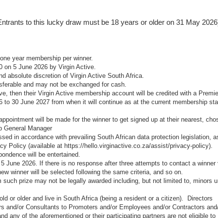
e., Entrants to this lucky draw must be 18 years or older on 31 May 2026
r one year membership per winner.
0 on 5 June 2026 by Virgin Active.
and absolute discretion of Virgin Active South Africa.
nsferable and may not be exchanged for cash.
ive, then their Virgin Active membership account will be credited with a Premie
6 to 30 June 2027 from when it will continue as at the current membership st
 appointment will be made for the winner to get signed up at their nearest, cho
ub General Manager
ssed in accordance with prevailing South African data protection legislation, a
acy Policy (available at
https://hello.virginactive.co.za/assist/privacy-policy
).
spondence will be entertained.
5 June 2026. If there is no response after three attempts to contact a winner 
ew winner will be selected following the same criteria, and so on.
 such prize may not be legally awarded including, but not limited to, minors 
d or older and live in South Africa (being a resident or a citizen). Directors
s and/or Consultants to Promoters and/or Employees and/or Contractors and
 any of the aforementioned or their participating partners are not eligible to