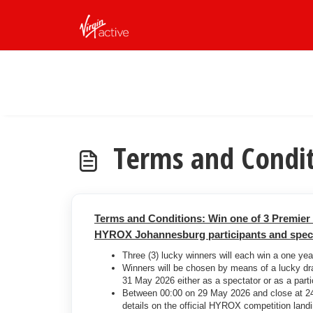
Skip to main content
Terms and Condi
Terms and Conditions: Win one of 3 Premie
HYROX Johannesburg participants and specta
Three (3) lucky winners will each win a one ye
Winners will be chosen by means of a lucky d
31 May 2026 either as a spectator or as a parti
Between 00:00 on 29 May 2026 and close at 24:
details on the official HYROX competition lan