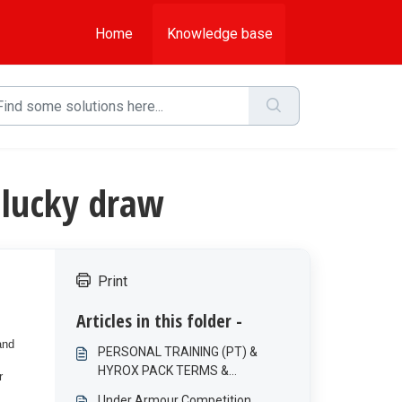
Home
Knowledge base
 lucky draw
Print
Articles in this folder -
and
PERSONAL TRAINING (PT) &
HYROX PACK TERMS &
r
CONDITIONS
Under Armour Competition