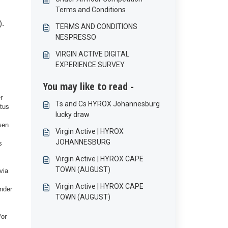
Terms and Conditions
).
TERMS AND CONDITIONS
NESPRESSO
VIRGIN ACTIVE DIGITAL
EXPERIENCE SURVEY
You may like to read -
r
Ts and Cs HYROX Johannesburg
atus
lucky draw
sen
Virgin Active | HYROX
JOHANNESBURG
s
Virgin Active | HYROX CAPE
TOWN (AUGUST)
via
Virgin Active | HYROX CAPE
under
TOWN (AUGUST)
/or