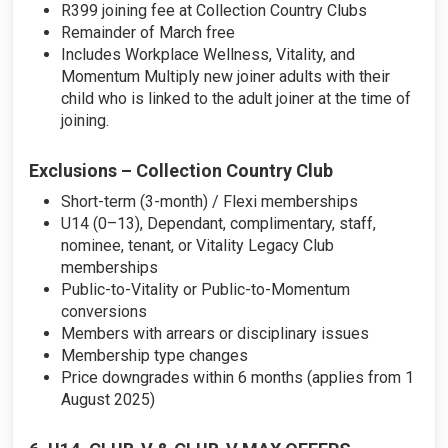
R399 joining fee at Collection Country Clubs
Remainder of March free
Includes Workplace Wellness, Vitality, and
Momentum Multiply new joiner adults with their
child who is linked to the adult joiner at the time of
joining.
Exclusions – Collection Country Club
Short-term (3-month) / Flexi memberships
U14 (0–13), Dependant, complimentary, staff,
nominee, tenant, or Vitality Legacy Club
memberships
Public-to-Vitality or Public-to-Momentum
conversions
Members with arrears or disciplinary issues
Membership type changes
Price downgrades within 6 months (applies from 1
August 2025)