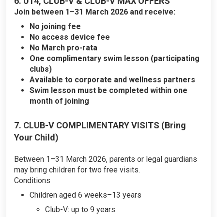
6. U14, CLUB-V & CLUB-V MAX OFFERS
Join between 1–31 March 2026 and receive:
No joining fee
No access device fee
No March pro-rata
One complimentary swim lesson (participating
clubs)
Available to corporate and wellness partners
Swim lesson must be completed within one
month of joining
7. CLUB-V COMPLIMENTARY VISITS (Bring
Your Child)
Between 1–31 March 2026, parents or legal guardians
may bring children for two free visits.
Conditions
Children aged 6 weeks–13 years
Club-V: up to 9 years