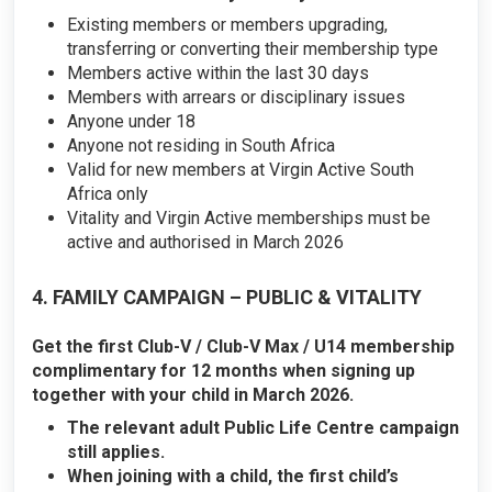
Existing members or members upgrading,
transferring or converting their membership type
Members active within the last 30 days
Members with arrears or disciplinary issues
Anyone under 18
Anyone not residing in South Africa
Valid for new members at Virgin Active South
Africa only
Vitality and Virgin Active memberships must be
active and authorised in March 2026
4. FAMILY CAMPAIGN – PUBLIC & VITALITY
Get the first Club-V / Club-V Max / U14 membership
complimentary for 12 months when signing up
together with your child in March 2026.
The relevant adult Public Life Centre campaign
still applies.
When joining with a child, the first child’s