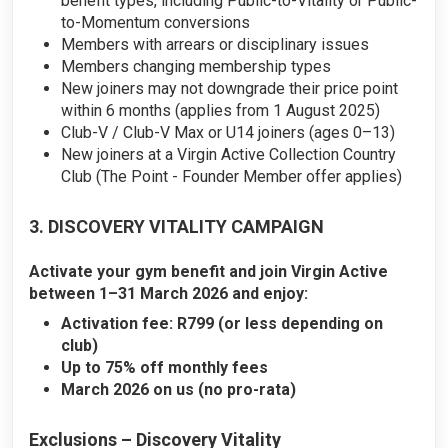
benefit types, including Public-to-Vitality or Public-
to-Momentum conversions
Members with arrears or disciplinary issues
Members changing membership types
New joiners may not downgrade their price point
within 6 months (applies from 1 August 2025)
Club-V / Club-V Max or U14 joiners (ages 0–13)
New joiners at a Virgin Active Collection Country
Club (The Point - Founder Member offer applies)
3. DISCOVERY VITALITY CAMPAIGN
Activate your gym benefit and join Virgin Active
between 1–31 March 2026 and enjoy:
Activation fee: R799 (or less depending on
club)
Up to 75% off monthly fees
March 2026 on us (no pro-rata)
Exclusions – Discovery Vitality