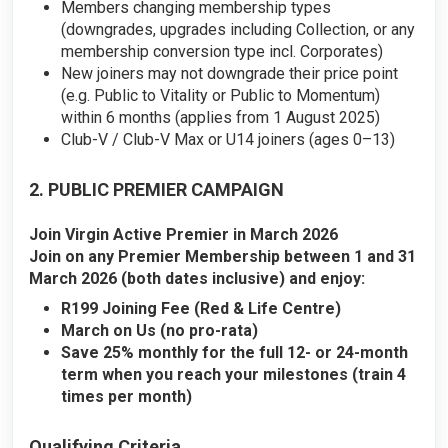
Members changing membership types
(downgrades, upgrades including Collection, or any
membership conversion type incl. Corporates)
New joiners may not downgrade their price point
(e.g. Public to Vitality or Public to Momentum)
within 6 months (applies from 1 August 2025)
Club-V / Club-V Max or U14 joiners (ages 0–13)
2. PUBLIC PREMIER CAMPAIGN
Join Virgin Active Premier in March 2026
Join on any Premier Membership between 1 and 31
March 2026 (both dates inclusive) and enjoy:
R199 Joining Fee (Red & Life Centre)
March on Us (no pro-rata)
Save 25% monthly for the full 12- or 24-month
term when you reach your milestones (train 4
times per month)
Qualifying Criteria