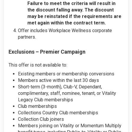
Failure to meet the criteria will result in
the discount falling away. The discount
may be reinstated if the requirements are
met again within the contract term.
Offer includes Workplace Wellness corporate
partners.
Exclusions – Premier Campaign
This offer is not available to:
Existing members or membership conversions
Members active within the last 30 days
Short-term (3-month), Club-V, Dependant,
complimentary, staff, nominee, tenant, or Vitality
Legacy Club memberships
Club memberships
Collections Country Club memberships
Collection Club joiners
Members joining on Vitality or Momentum Multiply