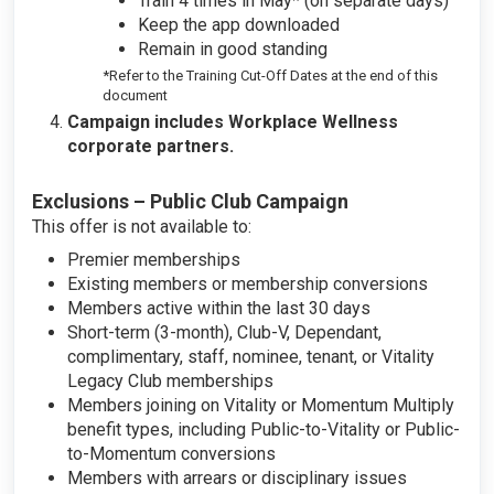
Train 4 times in May* (on separate days)
Keep the app downloaded
Remain in good standing
*Refer to the Training Cut-Off Dates at the end of this
document
Campaign includes Workplace Wellness
corporate partners.
Exclusions – Public Club Campaign
This offer is not available to:
Premier memberships
Existing members or membership conversions
Members active within the last 30 days
Short-term (3-month), Club-V, Dependant,
complimentary, staff, nominee, tenant, or Vitality
Legacy Club memberships
Members joining on Vitality or Momentum Multiply
benefit types, including Public-to-Vitality or Public-
to-Momentum conversions
Members with arrears or disciplinary issues