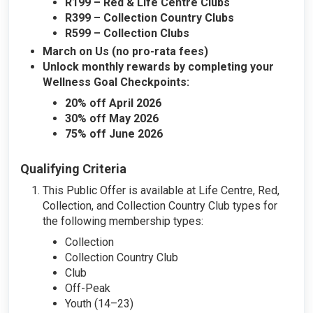
R199 – Red & Life Centre Clubs
R399 – Collection Country Clubs
R599 – Collection Clubs
March on Us (no pro-rata fees)
Unlock monthly rewards by completing your
Wellness Goal Checkpoints:
20% off April 2026
30% off May 2026
75% off June 2026
Qualifying Criteria
This Public Offer is available at Life Centre, Red,
Collection, and Collection Country Club types for
the following membership types:
Collection
Collection Country Club
Club
Off-Peak
Youth (14–23)