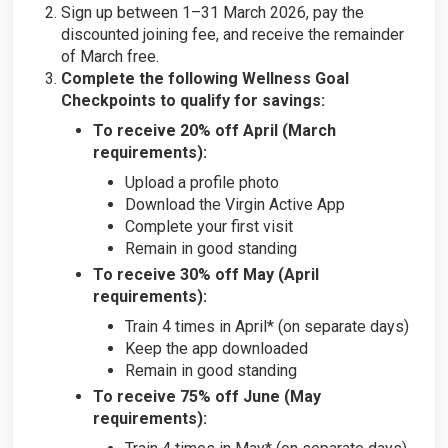
Sign up between 1–31 March 2026, pay the
discounted joining fee, and receive the remainder
of March free.
Complete the following Wellness Goal
Checkpoints to qualify for savings:
To receive 20% off April (March
requirements):
Upload a profile photo
Download the Virgin Active App
Complete your first visit
Remain in good standing
To receive 30% off May (April
requirements):
Train 4 times in April* (on separate days)
Keep the app downloaded
Remain in good standing
To receive 75% off June (May
requirements):