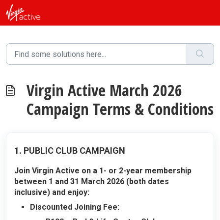
Skip to main content
Virgin Active March 2026
Campaign Terms & Conditions
1. PUBLIC CLUB CAMPAIGN
Join Virgin Active on a 1- or 2-year membership
between 1 and 31 March 2026 (both dates
inclusive) and enjoy:
Discounted Joining Fee: