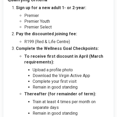
Sign up for a new adult 1- or 2-year:
Premier
Premier Youth
Premier Select
Pay the discounted joining fee:
R199 (Red & Life Centre)
Complete the Wellness Goal Checkpoints:
To receive first discount in April (March
requirements):
Upload a profile photo
Download the Virgin Active App
Complete your first visit
Remain in good standing
Thereafter (for remainder of term):
Train at least 4 times per month on
separate days
Remain in good standing