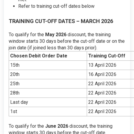
Refer to training cut-off dates below
TRAINING CUT-OFF DATES – MARCH 2026
To qualify for the
May 2026
discount, the training
window starts 30 days before the cut-off date or on the
join date (if joined less than 30 days prior).
Chosen Debit Order Date
Training Cut-Off
15th
13 April 2026
20th
16 April 2026
25th
22 April 2026
28th
22 April 2026
Last day
22 April 2026
1st
22 April 2026
To qualify for the
June 2026
discount, the training
window starts 30 days before the cut-off date.