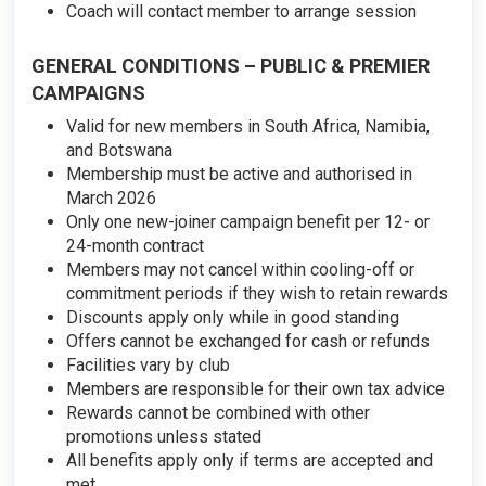
Coach will contact member to arrange session
GENERAL CONDITIONS – PUBLIC & PREMIER
CAMPAIGNS
Valid for new members in South Africa, Namibia,
and Botswana
Membership must be active and authorised in
March 2026
Only one new-joiner campaign benefit per 12- or
24-month contract
Members may not cancel within cooling-off or
commitment periods if they wish to retain rewards
Discounts apply only while in good standing
Offers cannot be exchanged for cash or refunds
Facilities vary by club
Members are responsible for their own tax advice
Rewards cannot be combined with other
promotions unless stated
All benefits apply only if terms are accepted and
met