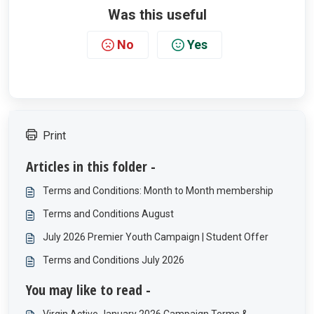
Was this useful
No
Yes
Print
Articles in this folder -
Terms and Conditions: Month to Month membership
Terms and Conditions August
July 2026 Premier Youth Campaign | Student Offer
Terms and Conditions July 2026
You may like to read -