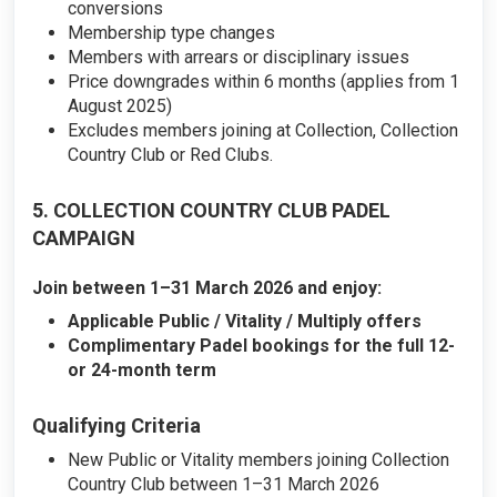
conversions
Membership type changes
Members with arrears or disciplinary issues
Price downgrades within 6 months (applies from 1
August 2025)
Excludes members joining at Collection, Collection
Country Club or Red Clubs.
5. COLLECTION COUNTRY CLUB PADEL
CAMPAIGN
Join between 1–31 March 2026 and enjoy:
Applicable Public / Vitality / Multiply offers
Complimentary Padel bookings for the full 12-
or 24-month term
Qualifying Criteria
New Public or Vitality members joining Collection
Country Club between 1–31 March 2026