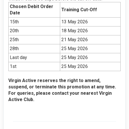
Chosen Debit Order
Training Cut-Off
Date
15th
13 May 2026
20th
18 May 2026
25th
21 May 2026
28th
25 May 2026
Last day
25 May 2026
1st
25 May 2026
Virgin Active reserves the right to amend,
suspend, or terminate this promotion at any time.
For queries, please contact your nearest Virgin
Active Club.