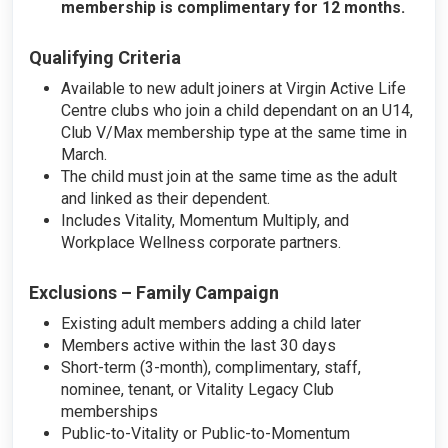
membership is complimentary for 12 months.
Qualifying Criteria
Available to new adult joiners at Virgin Active Life
Centre clubs who join a child dependant on an U14,
Club V/Max membership type at the same time in
March.
The child must join at the same time as the adult
and linked as their dependent.
Includes Vitality, Momentum Multiply, and
Workplace Wellness corporate partners.
Exclusions – Family Campaign
Existing adult members adding a child later
Members active within the last 30 days
Short-term (3-month), complimentary, staff,
nominee, tenant, or Vitality Legacy Club
memberships
Public-to-Vitality or Public-to-Momentum