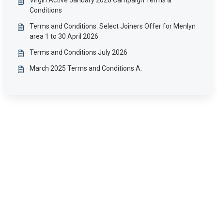
Virgin Active January 2026 Campaign Terms &
Conditions
Terms and Conditions: Select Joiners Offer for Menlyn
area 1 to 30 April 2026
Terms and Conditions July 2026
March 2025 Terms and Conditions A: