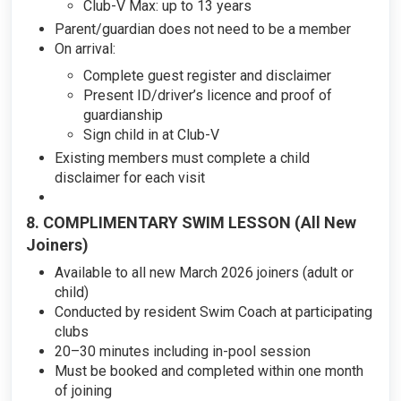
Club-V Max: up to 13 years
Parent/guardian does not need to be a member
On arrival:
Complete guest register and disclaimer
Present ID/driver’s licence and proof of
guardianship
Sign child in at Club-V
Existing members must complete a child
disclaimer for each visit
8. COMPLIMENTARY SWIM LESSON (All New
Joiners)
Available to all new March 2026 joiners (adult or
child)
Conducted by resident Swim Coach at participating
clubs
20–30 minutes including in-pool session
Must be booked and completed within one month
of joining