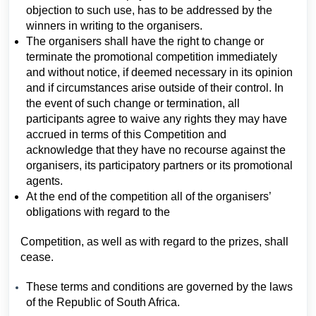
objection to such use, has to be addressed by the
winners in writing to the organisers.
The organisers shall have the right to change or
terminate the promotional competition immediately
and without notice, if deemed necessary in its opinion
and if circumstances arise outside of their control. In
the event of such change or termination, all
participants agree to waive any rights they may have
accrued in terms of this Competition and
acknowledge that they have no recourse against the
organisers, its participatory partners or its promotional
agents.
At the end of the competition all of the organisers’
obligations with regard to the
Competition, as well as with regard to the prizes, shall
cease.
These terms and conditions are governed by the laws
of the Republic of South Africa.