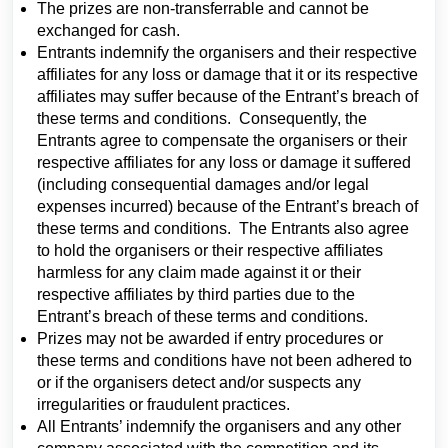
The prizes are non-transferrable and cannot be
exchanged for cash.
Entrants indemnify the organisers and their respective
affiliates for any loss or damage that it or its respective
affiliates may suffer because of the Entrant’s breach of
these terms and conditions. Consequently, the
Entrants agree to compensate the organisers or their
respective affiliates for any loss or damage it suffered
(including consequential damages and/or legal
expenses incurred) because of the Entrant’s breach of
these terms and conditions. The Entrants also agree
to hold the organisers or their respective affiliates
harmless for any claim made against it or their
respective affiliates by third parties due to the
Entrant’s breach of these terms and conditions.
Prizes may not be awarded if entry procedures or
these terms and conditions have not been adhered to
or if the organisers detect and/or suspects any
irregularities or fraudulent practices.
All Entrants’ indemnify the organisers and any other