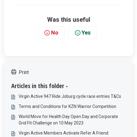
Was this useful
No
Yes
Print
Articles in this folder -
Virgin Active 947 Ride Joburg cycle race entries T&Cs
Terms and Conditions for KZN Warrior Competition
World Move for Health Day Open Day and Corporate
Grid Fit Challenge on 10 May 2023
Virgin Active Members Activate Refer A Friend