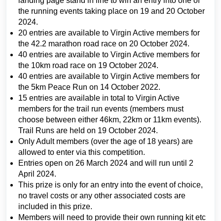
landing page stand in line to win an entry into one of
the running events taking place on 19 and 20 October
2024.
20 entries are available to Virgin Active members for
the 42.2 marathon road race on 20 October 2024.
40 entries are available to Virgin Active members for
the 10km road race on 19 October 2024.
40 entries are available to Virgin Active members for
the 5km Peace Run on 14 October 2022.
15 entries are available in total to Virgin Active
members for the trail run events (members must
choose between either 46km, 22km or 11km events).
Trail Runs are held on 19 October 2024.
Only Adult members (over the age of 18 years) are
allowed to enter via this competition.
Entries open on 26 March 2024 and will run until 2
April 2024.
This prize is only for an entry into the event of choice,
no travel costs or any other associated costs are
included in this prize.
Members will need to provide their own running kit etc