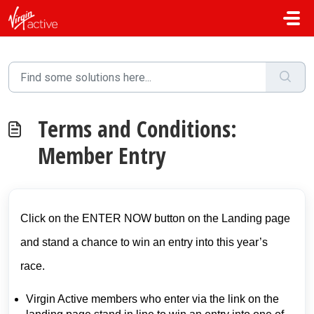
Skip to main content
Terms and Conditions:
Member Entry
Click on the ENTER NOW button on the Landing page
and stand a chance to win an entry into this year’s
race.
Virgin Active members who enter via the link on the