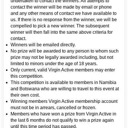
undertaken to contact the winners. All attempts to
contact the winner will be made by email or phone
and any other means of contact we have available to
us. If there is no response from the winner, we will be
compelled to pick a new winner. The subsequent
winner will then fall into the same above criteria for
contact.
Winners will be emailed directly.
No prize will be awarded to any person to whom such
prize may not be legally awarded including, but not
limited to minors under the age of 18 years.
Only current, valid Virgin Active members may enter
this competition.
This competition is available to members in Namibia
and Botswana who are willing to travel to this event at
their own cost.
Winning members Virgin Active membership account
must not be in arrears, cancelled or frozen.
Members who have won a prize from Virgin Active in
the last 6 months do not qualify to win a prize again
until this time period has passed.