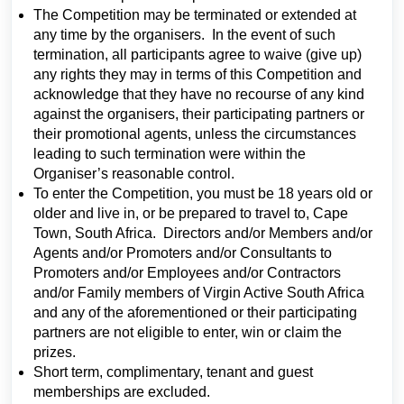
The Competition may be terminated or extended at
any time by the organisers. In the event of such
termination, all participants agree to waive (give up)
any rights they may in terms of this Competition and
acknowledge that they have no recourse of any kind
against the organisers, their participating partners or
their promotional agents, unless the circumstances
leading to such termination were within the
Organiser’s reasonable control.
To enter the Competition, you must be 18 years old or
older and live in, or be prepared to travel to, Cape
Town, South Africa. Directors and/or Members and/or
Agents and/or Promoters and/or Consultants to
Promoters and/or Employees and/or Contractors
and/or Family members of Virgin Active South Africa
and any of the aforementioned or their participating
partners are not eligible to enter, win or claim the
prizes.
Short term, complimentary, tenant and guest
memberships are excluded.