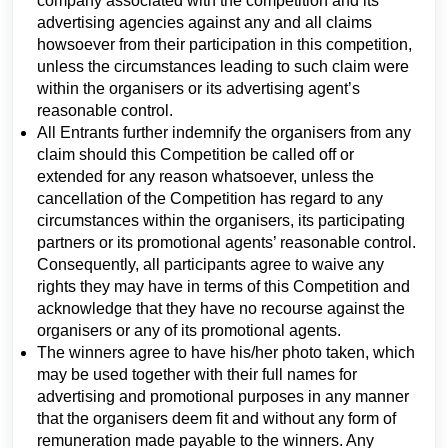
company associated with the competition and its
advertising agencies against any and all claims
howsoever from their participation in this competition,
unless the circumstances leading to such claim were
within the organisers or its advertising agent’s
reasonable control.
All Entrants further indemnify the organisers from any
claim should this Competition be called off or
extended for any reason whatsoever, unless the
cancellation of the Competition has regard to any
circumstances within the organisers, its participating
partners or its promotional agents’ reasonable control.
Consequently, all participants agree to waive any
rights they may have in terms of this Competition and
acknowledge that they have no recourse against the
organisers or any of its promotional agents.
The winners agree to have his/her photo taken, which
may be used together with their full names for
advertising and promotional purposes in any manner
that the organisers deem fit and without any form of
remuneration made payable to the winners. Any