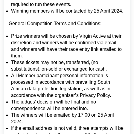
required to run these events.
Winning members will be contacted by 25 April 2024.
General Competition Terms and Conditions:
Prize winners will be chosen by Virgin Active at their
discretion and winners will be confirmed via email
and winners will have their race entry link emailed to
them.
These tickets may not be, transferred, (no
substitutions), on-sold or exchanged for cash.
All Member participant personal information is
processed in accordance with prevailing South
African data protection legislation, as well as in
accordance with the organiser’s Privacy Policy.
The judges’ decision will be final and no
correspondence will be entered into.
The winners will be emailed by 17:00 on 25 April
2024.
If the email address is not valid, three attempts will be