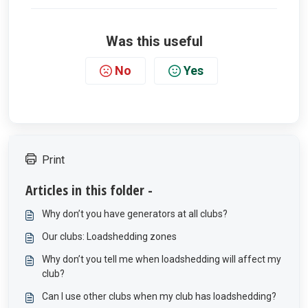
Was this useful
No
Yes
Print
Articles in this folder -
Why don’t you have generators at all clubs?
Our clubs: Loadshedding zones
Why don’t you tell me when loadshedding will affect my
club?
Can I use other clubs when my club has loadshedding?