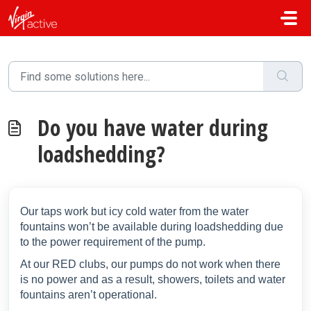
Skip to main content
Do you have water during
loadshedding?
Our taps work but icy cold water from the water
fountains won’t be available during loadshedding due
to the power requirement of the pump.
At our RED clubs,
our pumps do not work when there
is no power and as a result, showers, toilets and water
fountains aren’t operational.