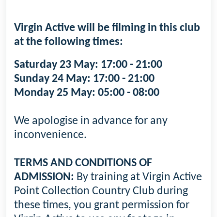
Virgin Active will be filming in this club
at the following times:
Saturday 23 May: 17:00 - 21:00
Sunday 24 May: 17:00 - 21:00
Monday 25 May: 05:00 - 08:00
We apologise in advance for any
inconvenience.
TERMS AND CONDITIONS OF
ADMISSION:
By training at Virgin Active
Point Collection Country Club during
these times, you grant permission for