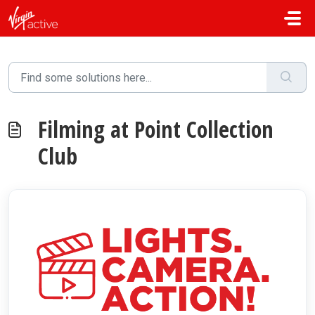
Skip to main content
Filming at Point Collection
Club