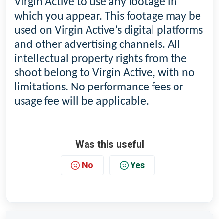
Virgin Active to use any footage in
which you appear. This footage may be
used on Virgin Active’s digital platforms
and other advertising channels. All
intellectual property rights from the
shoot belong to Virgin Active, with no
limitations. No performance fees or
usage fee will be applicable.
Was this useful
No
Yes