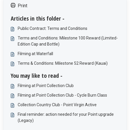
Print
Articles in this folder -
Public Contract: Terms and Conditions
Terms and Conditions: Milestone 100 Reward (Limited-
Edition Cap and Bottle)
Filming at Waterfall
Terms & Conditions: Milestone 52 Reward (Kauai)
You may like to read -
Filming at Point Collection Club
Filming at Point Collection Club - Cycle Burn Class
Collection Country Club - Point Virgin Active
Final reminder: action needed for your Point upgrade
(Legacy)