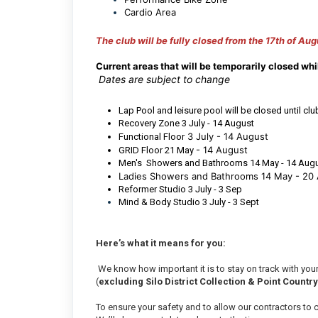
Cardio Area
The club will be fully closed from the 17th of Aug
C
urrent areas that will be temporarily closed wh
Dates are subject to change
Lap Pool and leisure pool will be closed until cl
Recovery Zone 3 July - 14 August
3 July - 14 August
Functional Floor
- 14 August
GRID Floor 21 May
Men's Showers and Bathrooms 14 May - 14 Aug
Ladies Showers and Bathrooms 14 May - 20
Reformer Studio 3 July - 3 Sep
Mind & Body Studio 3 July - 3 Sept
Here’s what it means for you:
We know how important it is to stay on track with your
(
excluding Silo District Collection & Point Countr
To ensure your safety and to allow our contractors to ca