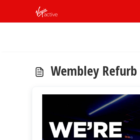
Skip to main content
Wembley Refurb 