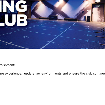
urbishment!
ning experience, update key environments and ensure the club continu