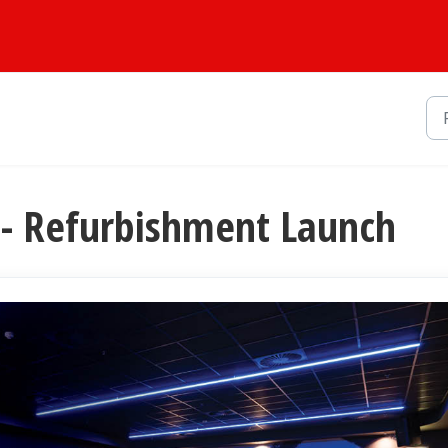
- Refurbishment Launch