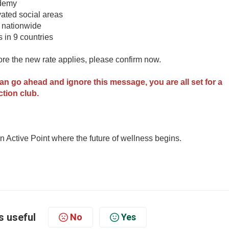
ademy
ated social areas
s nationwide
s in 9 countries
fore the new rate applies, please confirm now.
can go ahead and ignore this message, you are all set for a
ction club.
 Active Point where the future of wellness begins.
s useful
No
Yes