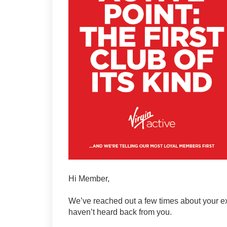
Hi Member,
We’ve reached out a few times about your excl
haven’t heard back from you.