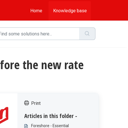
Home
Knowledge base
efore the new rate
Print
Articles in this folder -
Foreshore - Essential