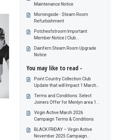
Maintenance Notice
Morningside - Steam Room
Refurbishment
Potchesfstroom Important
Member Notice | Club
Maintenance
Dainfern Steam Room Upgrade
Notice
You may like to read -
Point Country Collection Club
Update that will Impact 1 March
Debit orders
Terms and Conditions: Select
Joiners Offer for Menlyn area 1
to 30 April 2026
Virgin Active March 2026
Campaign Terms & Conditions
BLACK FRIDAY – Virgin Active
November 2025 Campaign