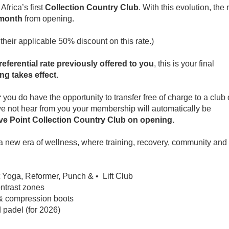
frica’s first
Collection Country Club
. With this evolution, the
 month
from opening.
 their applicable 50% discount on this rate.)
referential rate previously offered to you
, this is your final
ng takes effect.
r
you do have the opportunity to transfer free of charge to a club 
we not hear from you your membership will automatically be
ve Point Collection Country Club on opening.
 a new era of wellness, where training, recovery, community and
t Yoga, Reformer, Punch & • Lift Club
ontrast zones
& compression boots
 padel (for 2026)