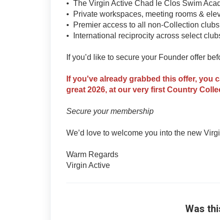
• The Virgin Active Chad le Clos Swim Ac
• Private workspaces, meeting rooms & elev
• Premier access to all non-Collection club
• International reciprocity across select club
If you’d like to secure your Founder offer be
If you've already grabbed this offer, you 
great 2026, at our very first Country Colle
Secure your membership
We’d love to welcome you into the new Virgin
Warm Regards
Virgin Active
Was thi