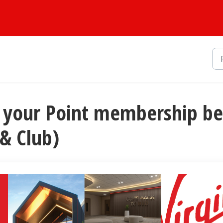
rm your Point membership b
 & Club)