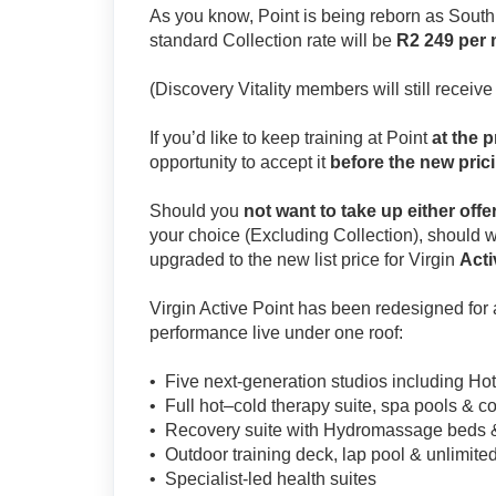
As you know, Point is being reborn as South A
standard Collection rate will be
R2 249 per
(Discovery Vitality members will still receive
If you’d like to keep training at Point
at the p
opportunity to accept it
before the new prici
Should you
not want to take up either offe
your choice (Excluding Collection), should 
upgraded to the new list price for Virgin
Acti
Virgin Active Point has been redesigned for
performance live under one roof:
• Five next-generation studios including Ho
• Full hot–cold therapy suite, spa pools & c
• Recovery suite with Hydromassage beds 
• Outdoor training deck, lap pool & unlimited
• Specialist-led health suites