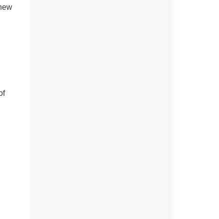
Terms & Conditions
 new
of