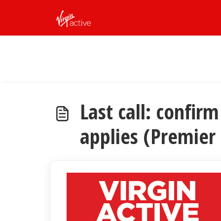
Skip to main content
Last call: confi
applies (Premier