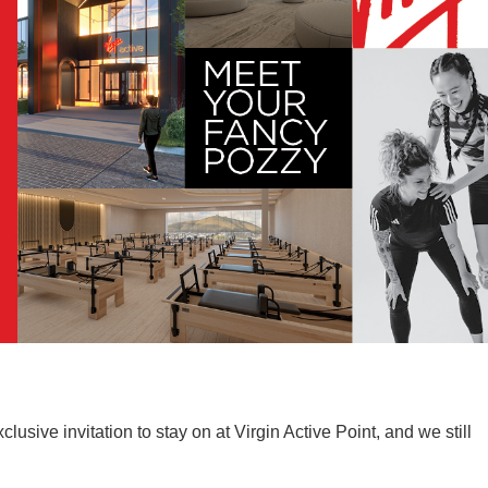
usive invitation to stay on at Virgin Active Point, and we still