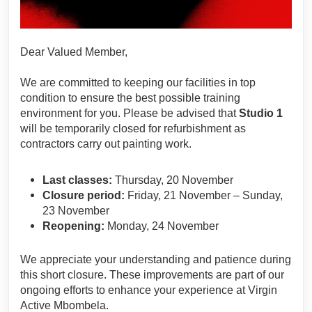
Dear Valued Member,
We are committed to keeping our facilities in top
condition to ensure the best possible training
environment for you. Please be advised that
Studio 1
will be temporarily closed for refurbishment as
contractors carry out painting work.
Last classes:
Thursday, 20 November
Closure period:
Friday, 21 November – Sunday,
23 November
Reopening:
Monday, 24 November
We appreciate your understanding and patience during
this short closure. These improvements are part of our
ongoing efforts to enhance your experience at Virgin
Active Mbombela.