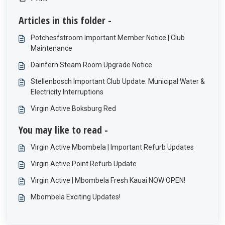
Articles in this folder -
Potchesfstroom Important Member Notice | Club
Maintenance
Dainfern Steam Room Upgrade Notice
Stellenbosch Important Club Update: Municipal Water &
Electricity Interruptions
Virgin Active Boksburg Red
You may like to read -
Virgin Active Mbombela | Important Refurb Updates
Virgin Active Point Refurb Update
Virgin Active | Mbombela Fresh Kauai NOW OPEN!
Mbombela Exciting Updates!