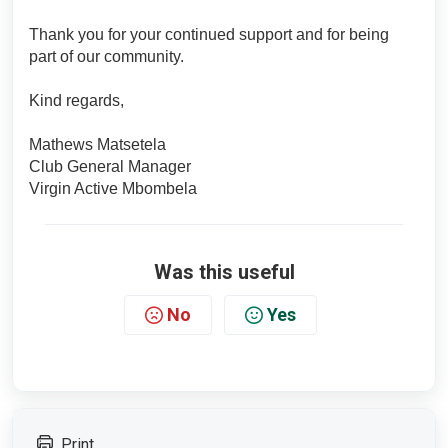
Thank you for your continued support and for being
part of our community.
Kind regards,
Mathews Matsetela
Club General Manager
Virgin Active Mbombela
Was this useful
No
Yes
Print