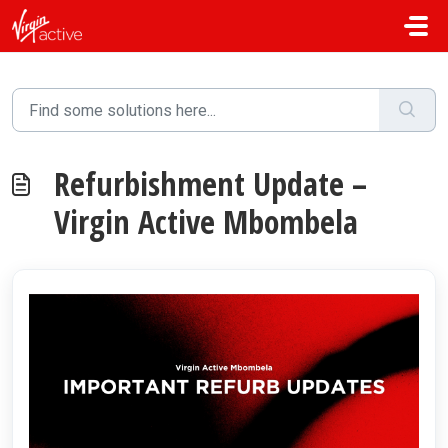
Skip to main content
Refurbishment Update –
Virgin Active Mbombela