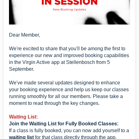
Dear Member,
We're excited to share that you'll be among the first to
experience our new and improved booking capabilities
in the Virgin Active app at Stellenbosch from 5
September.
We've made several updates designed to enhance
your booking experience and help us keep our classes
running smoothly for all our members. Please take a
moment to read through the key changes.
Waiting List:
Join the Waiting List for Fully Booked Classes:
If a class is fully booked, you can now add yourself to a
waiting list
for that class directly through the app.