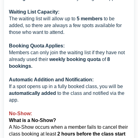
Waiting List Capacity:
The waiting list will allow up to
5 members
to be
added, so there are always a few spots available for
those who want to attend.
Booking Quota Applies:
Members can only join the waiting list if they have not
already used their
weekly booking quota
of
8
bookings.
Automatic Addition and Notification:
If a spot opens up in a fully booked class, you will be
automatically added
to the class and notified via the
app.
No-Show:
What is a No-Show?
A No-Show occurs when a member fails to cancel their
class booking at least
2 hours before the class start