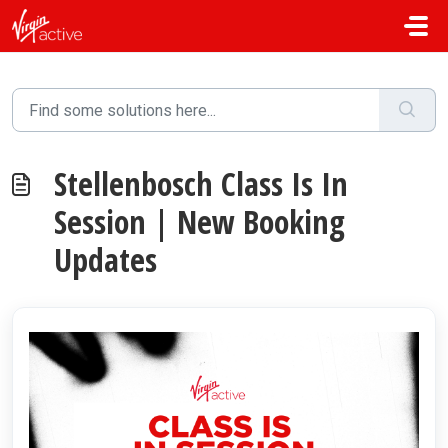
Skip to main content
Stellenbosch Class Is In
Session | New Booking
Updates