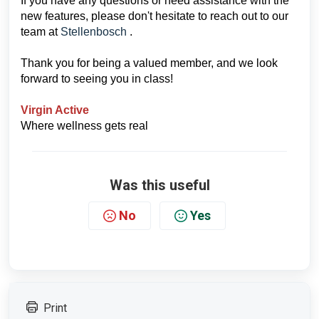
If you have any questions or need assistance with the
new features, please don't hesitate to reach out to our
team at
Stellenbosch
.
Thank you for being a valued member, and we look
forward to seeing you in class!
Virgin Active
Where wellness gets real
Was this useful
No
Yes
Print