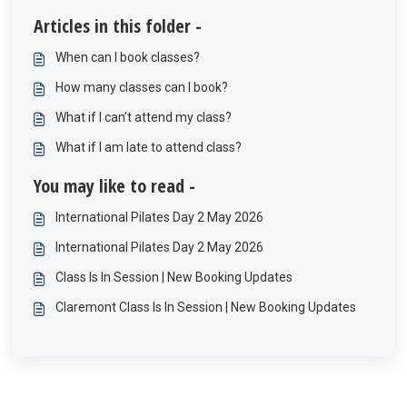
Articles in this folder -
When can I book classes?
How many classes can I book?
What if I can’t attend my class?
What if I am late to attend class?
You may like to read -
International Pilates Day 2 May 2026
International Pilates Day 2 May 2026
Class Is In Session | New Booking Updates
Claremont Class Is In Session | New Booking Updates