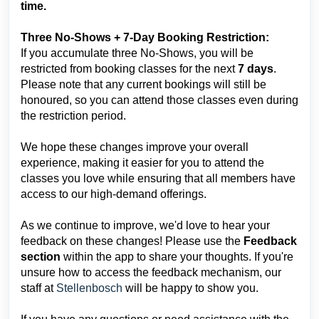
time.
Three No-Shows + 7-Day Booking Restriction:
If you accumulate three No-Shows, you will be
restricted from booking classes for the next
7 days
.
Please note that any current bookings will still be
honoured, so you can attend those classes even during
the restriction period.
We hope these changes improve your overall
experience, making it easier for you to attend the
classes you love while ensuring that all members have
access to our high-demand offerings.
As we continue to improve, we'd love to hear your
feedback on these changes! Please use the
Feedback
section
within the app to share your thoughts. If you're
unsure how to access the feedback mechanism, our
staff at
Stellenbosch
will be happy to show you.