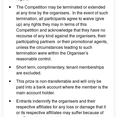
The Competition may be terminated or extended
at any time by the organisers. In the event of such
termination, all participants agree to waive (give
up) any rights they may in terms of this
Competition and acknowledge that they have no
recourse of any kind against the organisers, their
participating partners or their promotional agents,
unless the circumstances leading to such
termination were within the Organiser’s
reasonable control.
Short term, complimentary, tenant memberships
are excluded.
This prize is non-transferrable and will only be
paid into a bank account where the member is the
main account holder.
Entrants indemnify the organisers and their
respective affiliates for any loss or damage that it
or its respective affiliates may suffer because of