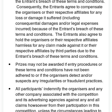
the Entrant’s breach of these terms and conditions.
Consequently, the Entrants agree to compensate
the organisers or their respective affiliates for any
loss or damage it suffered (including
consequential damages and/or legal expenses
incurred) because of the Entrant’s breach of these
terms and conditions. The Entrants also agree to
hold the organisers or their respective affiliates
harmless for any claim made against it or their
respective affiliates by third parties due to the
Entrant’s breach of these terms and conditions.
Prizes may not be awarded if entry procedures or
these terms and conditions have not been
adhered to or if the organisers detect and/or
suspects any irregularities or fraudulent practices.
All participants’ indemnify the organisers and any
other company associated with the competition
and its advertising agencies against any and all
claims howsoever from their participation in this
competition, unless the circumstances leading to