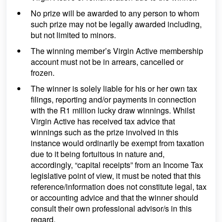
No prize will be awarded to any person to whom
such prize may not be legally awarded including,
but not limited to minors.
The winning member’s Virgin Active membership
account must not be in arrears, cancelled or
frozen.
The winner is solely liable for his or her own tax
filings, reporting and/or payments in connection
with the R1 million lucky draw winnings. Whilst
Virgin Active has received tax advice that
winnings such as the prize involved in this
instance would ordinarily be exempt from taxation
due to it being fortuitous in nature and,
accordingly, “capital receipts” from an Income Tax
legislative point of view, it must be noted that this
reference/information does not constitute legal, tax
or accounting advice and that the winner should
consult their own professional advisor/s in this
regard.