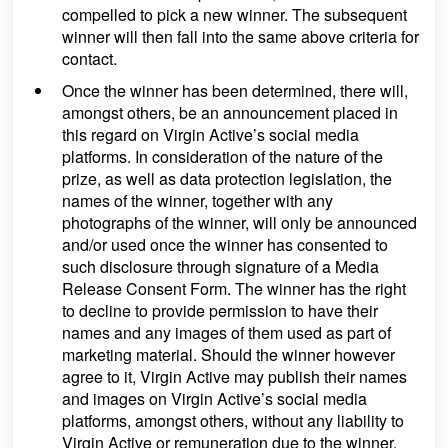
compelled to pick a new winner. The subsequent
winner will then fall into the same above criteria for
contact.
Once the winner has been determined, there will,
amongst others, be an announcement placed in
this regard on Virgin Active’s social media
platforms. In consideration of the nature of the
prize, as well as data protection legislation, the
names of the winner, together with any
photographs of the winner, will only be announced
and/or used once the winner has consented to
such disclosure through signature of a Media
Release Consent Form. The winner has the right
to decline to provide permission to have their
names and any images of them used as part of
marketing material. Should the winner however
agree to it, Virgin Active may publish their names
and images on Virgin Active’s social media
platforms, amongst others, without any liability to
Virgin Active or remuneration due to the winner.