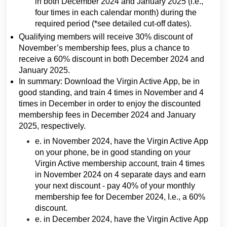
in both December 2024 and January 2025 (i.e.,
four times in each calendar month) during the
required period (*see detailed cut-off dates).
Qualifying members will receive 30% discount of
November’s membership fees, plus a chance to
receive a 60% discount in both December 2024 and
January 2025.
In summary: Download the Virgin Active App, be in
good standing, and train 4 times in November and 4
times in December in order to enjoy the discounted
membership fees in December 2024 and January
2025, respectively.
e. in November 2024, have the Virgin Active App
on your phone, be in good standing on your
Virgin Active membership account, train 4 times
in November 2024 on 4 separate days and earn
your next discount - pay 40% of your monthly
membership fee for December 2024, I.e., a 60%
discount.
e. in December 2024, have the Virgin Active App