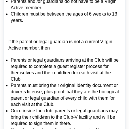
Parents and /or guardians do not have to be a Virgin
Active member.
Children must be between the ages of 6 weeks to 13
years.
If the parent or legal guardian is not a current Virgin
Active member, then
Parents or legal guardians arriving at the Club will be
required to complete a guest register process for
themselves and their child/ren for each visit at the
Club.
Parents must bring their original identity document or
driver’s license, plus proof that they are the biological
parent or legal guardian of every child with them for
each visit at the Club.
Once inside the club, parents or legal guardians may
bring their child/ren to the Club-V facility and will be
required to sign them in there.