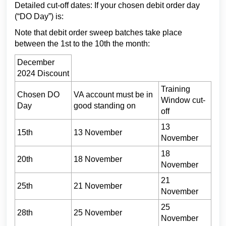
Detailed cut-off dates: If your chosen debit order day
(“DO Day”) is:
Note that debit order sweep batches take place
between the 1st to the 10th the month:
December
2024 Discount
Training
Chosen DO
VA account must be in
Window cut-
Day
good standing on
off
13
15th
13 November
November
18
20th
18 November
November
21
25th
21 November
November
25
28th
25 November
November