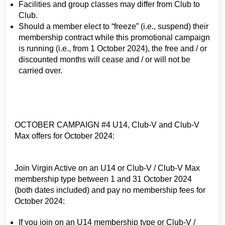
Facilities and group classes may differ from Club to
Club.
Should a member elect to “freeze” (i.e., suspend) their
membership contract while this promotional campaign
is running (i.e., from 1 October 2024), the free and / or
discounted months will cease and / or will not be
carried over.
OCTOBER CAMPAIGN #4 U14, Club-V and Club-V
Max offers for October 2024:
Join Virgin Active on an U14 or Club-V / Club-V Max
membership type between 1 and 31 October 2024
(both dates included) and pay no membership fees for
October 2024:
If you join on an U14 membership type or Club-V /