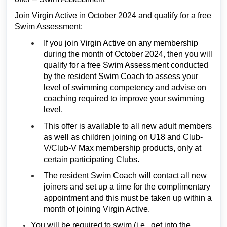
Join Virgin Active in October 2024 and qualify for a free
Swim Assessment:
If you join Virgin Active on any membership
during the month of October 2024, then you will
qualify for a free Swim Assessment conducted
by the resident Swim Coach to assess your
level of swimming competency and advise on
coaching required to improve your swimming
level.
This offer is available to all new adult members
as well as children joining on U18 and Club-
V/Club-V Max membership products, only at
certain participating Clubs.
The resident Swim Coach will contact all new
joiners and set up a time for the complimentary
appointment and this must be taken up within a
month of joining Virgin Active.
You will be required to swim (i.e., get into the