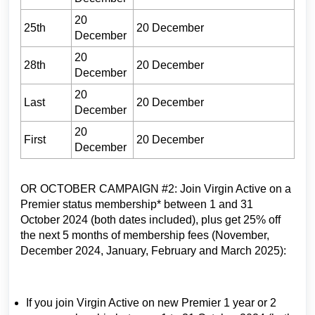
20
25th
20 December
December
20
28th
20 December
December
20
Last
20 December
December
20
First
20 December
December
OR OCTOBER CAMPAIGN #2: Join Virgin Active on a
Premier status membership* between 1 and 31
October 2024 (both dates included), plus get 25% off
the next 5 months of membership fees (November,
December 2024, January, February and March 2025):
If you join Virgin Active on new Premier 1 year or 2