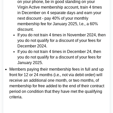
on your phone, be in good standing on your
Virgin Active membership account, train 4 times
in December on 4 separate days and earn your
next discount - pay 40% of your monthly
membership fee for January 2025, I.e., a 60%
discount.
If you do not train 4 times in November 2024, then
you do not qualify for a discount of your fees for
December 2024.
If you do not train 4 times in December 24, then
you do not qualify for a discount of your fees for
January 2025.
Members paying their membership fees in full and up
front for 12 or 24 months (i.e., not via debit order) will
receive an additional one month, or two months, of
membership for free added to the end of their contract
period on condition that they have met the qualifying
criteria.