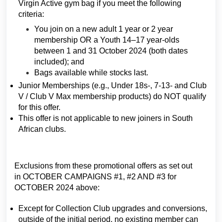
Virgin Active gym bag if you meet the following
criteria:
You join on a new adult 1 year or 2 year
membership OR a Youth 14–17 year-olds
between 1 and 31 October 2024 (both dates
included); and
Bags available while stocks last.
Junior Memberships (e.g., Under 18s-, 7-13- and Club
V / Club V Max membership products) do NOT qualify
for this offer.
This offer is not applicable to new joiners in South
African clubs.
Exclusions from these promotional offers as set out
in OCTOBER CAMPAIGNS #1, #2 AND #3 for
OCTOBER 2024 above:
Except for Collection Club upgrades and conversions,
outside of the initial period, no existing member can