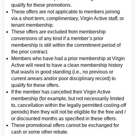
qualify for these promotions.
These offers are not applicable to members joining
via a short term, complimentary, Virgin Active staff, or
tenant membership.
These offers are excluded from membership
conversions of any kind if a member’s prior
membership is still within the commitment period of
the prior contract.
Members who have had a prior membership at Virgin
Active will need to have a clean membership history
that was/is in good standing (i.e., no previous or
current arrears and/or poor disciplinary record) to
qualify for these offers.
If the member has cancelled their Virgin Active
membership (for example, but not necessarily limited
to, cancellation within the legally permitted cooling-off
periods) then they will not be eligible for the free and /
or discounted months as specified in these offers.
These promotional offers cannot be exchanged for
cash or some other rebate.