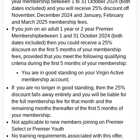
year membership between 1 to 31 October 2024 (both
dates included) and you will receive 25% discount off
November, December 2024 and January, February
and March 2025 membership fees.
If you join on an adult 1 year or 2 year Premier
Membershipbetween 1 and 31 October 2024 (both
dates included) then you could receive a 25%
discount on the first 5 months of your membership
fees, provided that you meet the following qualifying
criteria during the first 5 months of your membership:
You are in good standing on your Virgin Active
membership account;
If you are no longer in good standing, then the 25%
discount falls away entirely and you will be liable for
the full membership fee for that month and the
remaining months thereafter of the first 5 months of
your membership.
Not applicable to new members joining on Premier
Select or Premier Youth
No training requirements associated with this offer,