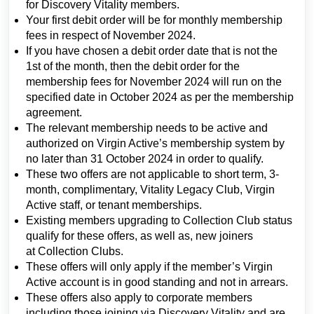
for Discovery Vitality members.
Your first debit order will be for monthly membership
fees in respect of November 2024.
If you have chosen a debit order date that is not the
1st of the month, then the debit order for the
membership fees for November 2024 will run on the
specified date in October 2024 as per the membership
agreement.
The relevant membership needs to be active and
authorized on Virgin Active’s membership system by
no later than 31 October 2024 in order to qualify.
These two offers are not applicable to short term, 3-
month, complimentary, Vitality Legacy Club, Virgin
Active staff, or tenant memberships.
Existing members upgrading to Collection Club status
qualify for these offers, as well as, new joiners
at Collection Clubs.
These offers will only apply if the member’s Virgin
Active account is in good standing and not in arrears.
These offers also apply to corporate members
including those joining via Discovery Vitality and are