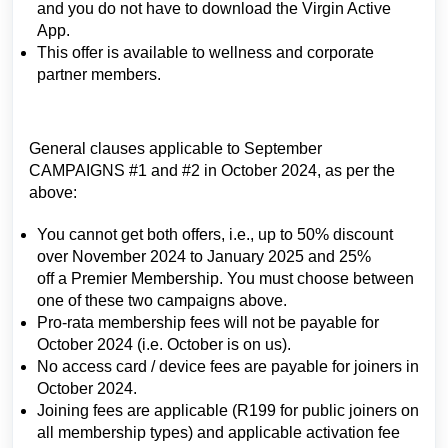
and you do not have to download the Virgin Active
App.
This offer is available to wellness and corporate
partner members.
General clauses applicable to September
CAMPAIGNS #1 and #2 in October 2024, as per the
above:
You cannot get both offers, i.e., up to 50% discount
over November 2024 to January 2025 and 25%
off a Premier Membership. You must choose between
one of these two campaigns above.
Pro-rata membership fees will not be payable for
October 2024 (i.e. October is on us).
No access card / device fees are payable for joiners in
October 2024.
Joining fees are applicable (R199 for public joiners on
all membership types) and applicable activation fee