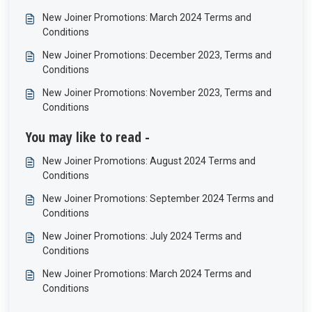
New Joiner Promotions: March 2024 Terms and
Conditions
New Joiner Promotions: December 2023, Terms and
Conditions
New Joiner Promotions: November 2023, Terms and
Conditions
You may like to read -
New Joiner Promotions: August 2024 Terms and
Conditions
New Joiner Promotions: September 2024 Terms and
Conditions
New Joiner Promotions: July 2024 Terms and
Conditions
New Joiner Promotions: March 2024 Terms and
Conditions