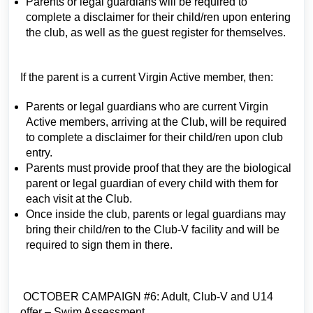
Parents or legal guardians will be required to
complete a disclaimer for their child/ren upon entering
the club, as well as the guest register for themselves.
If the parent is a current Virgin Active member, then:
Parents or legal guardians who are current Virgin
Active members, arriving at the Club, will be required
to complete a disclaimer for their child/ren upon club
entry.
Parents must provide proof that they are the biological
parent or legal guardian of every child with them for
each visit at the Club.
Once inside the club, parents or legal guardians may
bring their child/ren to the Club-V facility and will be
required to sign them in there.
OCTOBER CAMPAIGN #6: Adult, Club-V and U14
offer – Swim Assessment