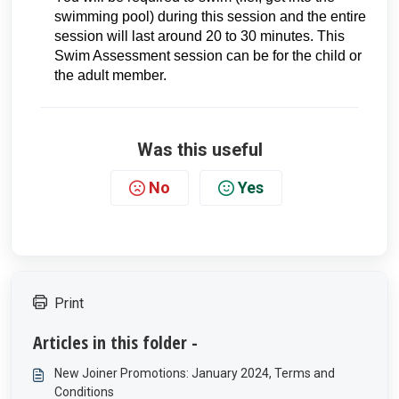
swimming pool) during this session and the entire
session will last around 20 to 30 minutes. This
Swim Assessment session can be for the child or
the adult member.
Was this useful
No
Yes
Print
Articles in this folder -
New Joiner Promotions: January 2024, Terms and
Conditions