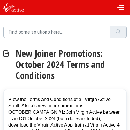
Skip to main content
New Joiner Promotions:
October 2024 Terms and
Conditions
View the Terms and Conditions of all Virgin Active
South Africa's new joiner promotions.
OCTOBER CAMPAIGN #1: Join Virgin Active between
1 and 31 October 2024 (both dates included),
download the Virgin Active App, train at Virgin Active 4