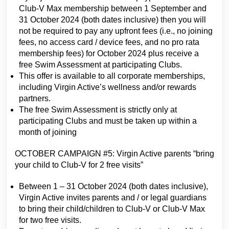
Club-V Max membership between 1 September and
31 October 2024 (both dates inclusive) then you will
not be required to pay any upfront fees (i.e., no joining
fees, no access card / device fees, and no pro rata
membership fees) for October 2024 plus receive a
free Swim Assessment at participating Clubs.
This offer is available to all corporate memberships,
including Virgin Active’s wellness and/or rewards
partners.
The free Swim Assessment is strictly only at
participating Clubs and must be taken up within a
month of joining
OCTOBER CAMPAIGN #5: Virgin Active parents “bring
your child to Club-V for 2 free visits”
Between 1 – 31 October 2024 (both dates inclusive),
Virgin Active invites parents and / or legal guardians
to bring their child/children to Club-V or Club-V Max
for two free visits.