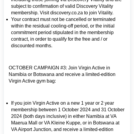
subject to confirmation of valid Discovery Vitality
membership. Visit discovery.co.za to join Vitality.
Your contract must not be cancelled or terminated
within the residual cooling-off period, or the initial
commitment period stipulated in the membership
contract, in order to qualify for the free and / or
discounted months.
OCTOBER CAMPAIGN #3: Join Virgin Active in
Namibia or Botswana and receive a limited-edition
Virgin Active gym bag:
If you join Virgin Active on a new 1 year or 2 year
membership between 1 October 2024 and 31 October
2024 (both days inclusive) in either Namibia at VA
Maerua Mall or VA Kleine Kuppe, or in Botswana at
VA Airport Junction, and receive a limited-edition