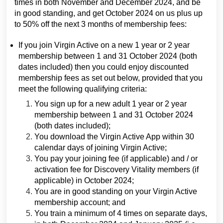
times in both November and December 2024, and be
in good standing, and get October 2024 on us plus up
to 50% off the next 3 months of membership fees:
If you join Virgin Active on a new 1 year or 2 year
membership between 1 and 31 October 2024 (both
dates included) then you could enjoy discounted
membership fees as set out below, provided that you
meet the following qualifying criteria:
You sign up for a new adult 1 year or 2 year
membership between 1 and 31 October 2024
(both dates included);
You download the Virgin Active App within 30
calendar days of joining Virgin Active;
You pay your joining fee (if applicable) and / or
activation fee for Discovery Vitality members (if
applicable) in October 2024;
You are in good standing on your Virgin Active
membership account; and
You train a minimum of 4 times on separate days,