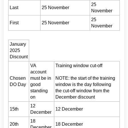
25
Last
25 November
November
25
First
25 November
November
January
2025
Discount
VA
Training window cut-off
account
Chosen
must be in
NOTE: the start of the training
DO Day
good
window is the day following
standing
the cut-off window from the
on
December discount
12
15th
12 December
December
18
20th
18 December
December