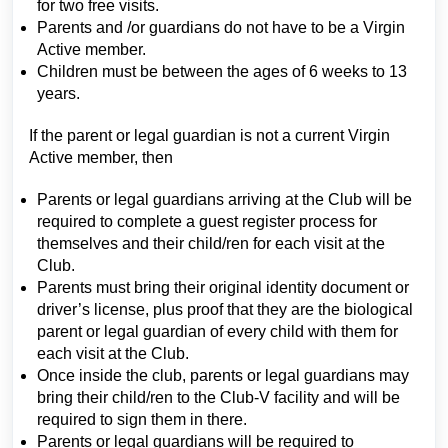
for two free visits.
Parents and /or guardians do not have to be a Virgin
Active member.
Children must be between the ages of 6 weeks to 13
years.
If the parent or legal guardian is not a current Virgin
Active member, then
Parents or legal guardians arriving at the Club will be
required to complete a guest register process for
themselves and their child/ren for each visit at the
Club.
Parents must bring their original identity document or
driver’s license, plus proof that they are the biological
parent or legal guardian of every child with them for
each visit at the Club.
Once inside the club, parents or legal guardians may
bring their child/ren to the Club-V facility and will be
required to sign them in there.
Parents or legal guardians will be required to