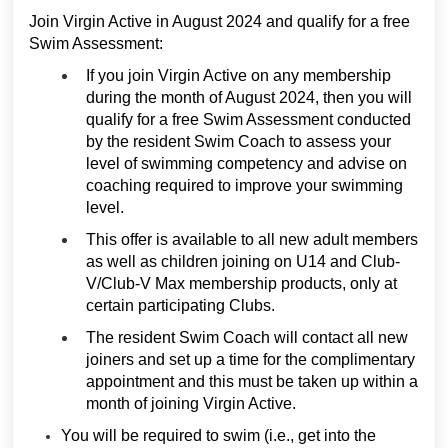
Join Virgin Active in August 2024 and qualify for a free
Swim Assessment:
If you join Virgin Active on any membership
during the month of August 2024, then you will
qualify for a free Swim Assessment conducted
by the resident Swim Coach to assess your
level of swimming competency and advise on
coaching required to improve your swimming
level.
This offer is available to all new adult members
as well as children joining on U14 and Club-
V/Club-V Max membership products, only at
certain participating Clubs.
The resident Swim Coach will contact all new
joiners and set up a time for the complimentary
appointment and this must be taken up within a
month of joining Virgin Active.
You will be required to swim (i.e., get into the