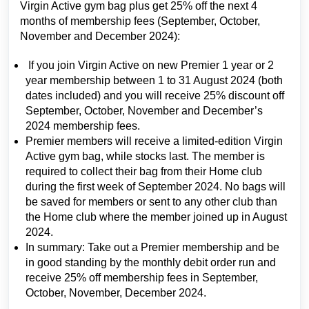
Virgin Active gym bag plus get 25% off the next 4
months of membership fees (September, October,
November and December 2024):
If you join Virgin Active on new Premier 1 year or 2
year membership between 1 to 31 August 2024 (both
dates included) and you will receive 25% discount off
September, October, November and December’s
2024 membership fees.
Premier members will receive a limited-edition Virgin
Active gym bag, while stocks last. The member is
required to collect their bag from their Home club
during the first week of September 2024. No bags will
be saved for members or sent to any other club than
the Home club where the member joined up in August
2024.
In summary: Take out a Premier membership and be
in good standing by the monthly debit order run and
receive 25% off membership fees in September,
October, November, December 2024.