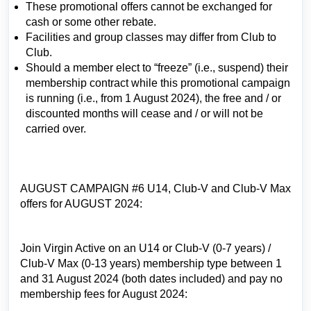
These promotional offers cannot be exchanged for
cash or some other rebate.
Facilities and group classes may differ from Club to
Club.
Should a member elect to “freeze” (i.e., suspend) their
membership contract while this promotional campaign
is running (i.e., from 1 August 2024), the free and / or
discounted months will cease and / or will not be
carried over.
AUGUST CAMPAIGN #6 U14, Club-V and Club-V Max
offers for AUGUST 2024:
Join Virgin Active on an U14 or Club-V (0-7 years) /
Club-V Max (0-13 years) membership type between 1
and 31 August 2024 (both dates included) and pay no
membership fees for August 2024: