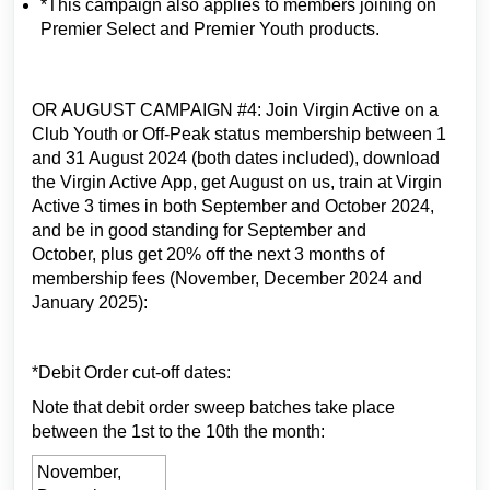
*This campaign also applies to members joining on
Premier Select and Premier Youth products.
OR AUGUST CAMPAIGN #4: Join Virgin Active on a
Club Youth or Off-Peak status membership between 1
and 31 August 2024 (both dates included), download
the Virgin Active App, get August on us, train at Virgin
Active 3 times in both September and October 2024,
and be in good standing for September and
October, plus get 20% off the next 3 months of
membership fees (November, December 2024 and
January 2025):
*Debit Order cut-off dates:
Note that debit order sweep batches take place
between the 1st to the 10th the month:
November,