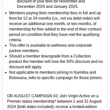
discount of your fees for November and
December 2024 and January 2025.
Members paying their membership fees in full and up
front for 12 or 24 months (i.e., not via debit order) will
receive an additional one month, or two months, of
membership for free added to the end of their contract
period on condition that they have met the qualifying
criteria.
This offer is available to wellness and corporate
partner members.
Should a member downgrade from a Collection
product the member will lose the 50% discount and no
discount will apply.
Not applicable to members joining in Namibia and
Botswana, refer to specific campaign for these joiners.
OR AUGUST CAMPAIGN #2: Join Virgin Active on a
Premier status membership* between 1 and 31 August
2024 (both dates included), receive a limited-edition