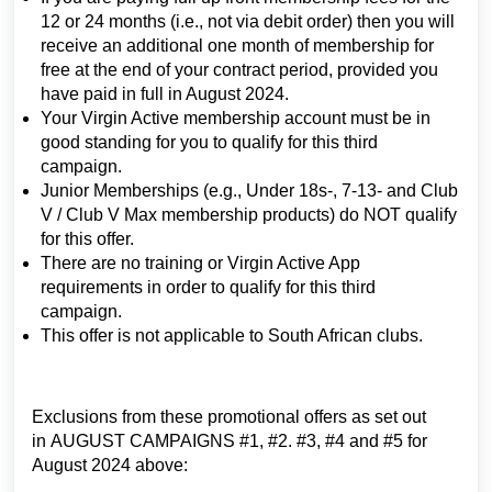
12 or 24 months (i.e., not via debit order) then you will
receive an additional one month of membership for
free at the end of your contract period, provided you
have paid in full in August 2024.
Your Virgin Active membership account must be in
good standing for you to qualify for this third
campaign.
Junior Memberships (e.g., Under 18s-, 7-13- and Club
V / Club V Max membership products) do NOT qualify
for this offer.
There are no training or Virgin Active App
requirements in order to qualify for this third
campaign.
This offer is not applicable to South African clubs.
Exclusions from these promotional offers as set out
in AUGUST CAMPAIGNS #1, #2. #3, #4 and #5 for
August 2024 above: