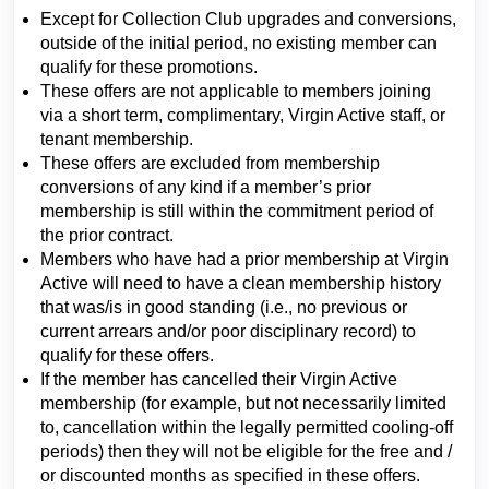
Except for Collection Club upgrades and conversions,
outside of the initial period, no existing member can
qualify for these promotions.
These offers are not applicable to members joining
via a short term, complimentary, Virgin Active staff, or
tenant membership.
These offers are excluded from membership
conversions of any kind if a member’s prior
membership is still within the commitment period of
the prior contract.
Members who have had a prior membership at Virgin
Active will need to have a clean membership history
that was/is in good standing (i.e., no previous or
current arrears and/or poor disciplinary record) to
qualify for these offers.
If the member has cancelled their Virgin Active
membership (for example, but not necessarily limited
to, cancellation within the legally permitted cooling-off
periods) then they will not be eligible for the free and /
or discounted months as specified in these offers.