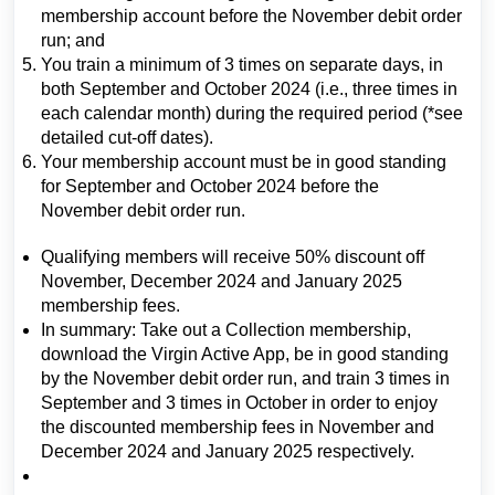
membership account before the November debit order
run; and
You train a minimum of 3 times on separate days, in
both September and October 2024 (i.e., three times in
each calendar month) during the required period (*see
detailed cut-off dates).
Your membership account must be in good standing
for September and October 2024 before the
November debit order run.
Qualifying members will receive 50% discount off
November, December 2024 and January 2025
membership fees.
In summary: Take out a Collection membership,
download the Virgin Active App, be in good standing
by the November debit order run, and train 3 times in
September and 3 times in October in order to enjoy
the discounted membership fees in November and
December 2024 and January 2025 respectively.