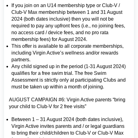
If you join on an U14 membership type or Club-V /
Club-V Max membership between 1 and 31 August
2024 (both dates inclusive) then you will not be
required to pay any upfront fees (i.e., no joining fees,
no access card / device fees, and no pro rata
membership fees) for August 2024.
This offer is available to all corporate memberships,
including Virgin Active’s wellness and/or rewards
partners.
Any child signed up in the period (1-31 August 2024)
qualifies for a free swim trial. The free Swim
Assessment is strictly only at participating Clubs and
must be taken up within a month of joining.
AUGUST CAMPAIGN #6: Virgin Active parents “bring
your child to Club-V for 2 free visits”
Between 1 – 31 August 2024 (both dates inclusive),
Virgin Active invites parents and / or legal guardians
to bring their child/children to Club-V or Club-V Max