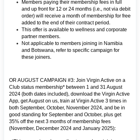
Members paying their membership fees in full
and up front for 12 or 24 months (i.e., not via debit
order) will receive a month of membership for free
added to the end of their contract period.
This offer is available to wellness and corporate
partner members.
Not applicable to members joining in Namibia
and Botswana, refer to specific campaign for
these joiners.
OR AUGUST CAMPAIGN #3: Join Virgin Active on a
Club status membership* between 1 and 31 August
2024 (both dates included), download the Virgin Active
App, get August on us, train at Virgin Active 3 times in
both September, October, November 2024, and be in
good standing for September and October, plus get
35% off the next 3 months of membership fees
(November, December 2024 and January 2025):