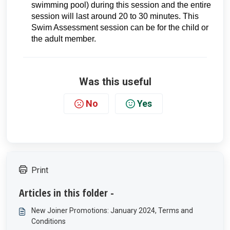
swimming pool) during this session and the entire
session will last around 20 to 30 minutes. This
Swim Assessment session can be for the child or
the adult member.
Was this useful
No
Yes
Print
Articles in this folder -
New Joiner Promotions: January 2024, Terms and
Conditions