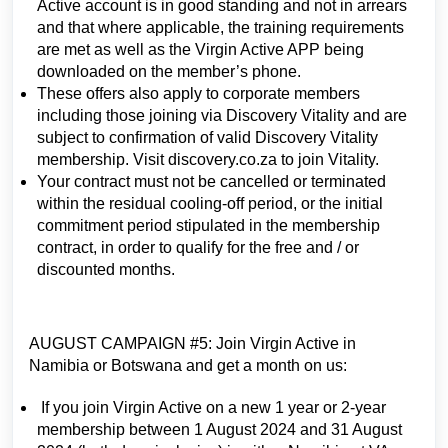
Active account is in good standing and not in arrears
and that where applicable, the training requirements
are met as well as the Virgin Active APP being
downloaded on the member’s phone.
These offers also apply to corporate members
including those joining via Discovery Vitality and are
subject to confirmation of valid Discovery Vitality
membership. Visit discovery.co.za to join Vitality.
Your contract must not be cancelled or terminated
within the residual cooling-off period, or the initial
commitment period stipulated in the membership
contract, in order to qualify for the free and / or
discounted months.
AUGUST CAMPAIGN #5: Join Virgin Active in
Namibia or Botswana and get a month on us:
If you join Virgin Active on a new 1 year or 2-year
membership between 1 August 2024 and 31 August