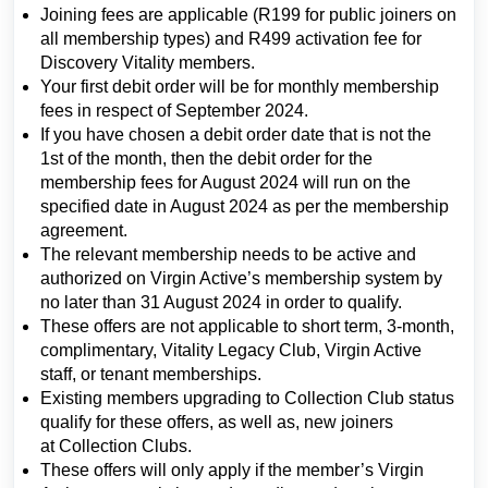
Joining fees are applicable (R199 for public joiners on
all membership types) and R499 activation fee for
Discovery Vitality members.
Your first debit order will be for monthly membership
fees in respect of September 2024.
If you have chosen a debit order date that is not the
1st of the month, then the debit order for the
membership fees for August 2024 will run on the
specified date in August 2024 as per the membership
agreement.
The relevant membership needs to be active and
authorized on Virgin Active’s membership system by
no later than 31 August 2024 in order to qualify.
These offers are not applicable to short term, 3-month,
complimentary, Vitality Legacy Club, Virgin Active
staff, or tenant memberships.
Existing members upgrading to Collection Club status
qualify for these offers, as well as, new joiners
at Collection Clubs.
These offers will only apply if the member’s Virgin