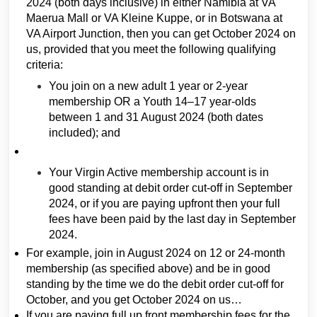
2024 (both days inclusive) in either Namibia at VA
Maerua Mall or VA Kleine Kuppe, or in Botswana at
VA Airport Junction, then you can get October 2024 on
us, provided that you meet the following qualifying
criteria:
You join on a new adult 1 year or 2-year
membership OR a Youth 14–17 year-olds
between 1 and 31 August 2024 (both dates
included); and
Your Virgin Active membership account is in
good standing at debit order cut-off in September
2024, or if you are paying upfront then your full
fees have been paid by the last day in September
2024.
For example, join in August 2024 on 12 or 24-month
membership (as specified above) and be in good
standing by the time we do the debit order cut-off for
October, and you get October 2024 on us…
If you are paying full up front membership fees for the