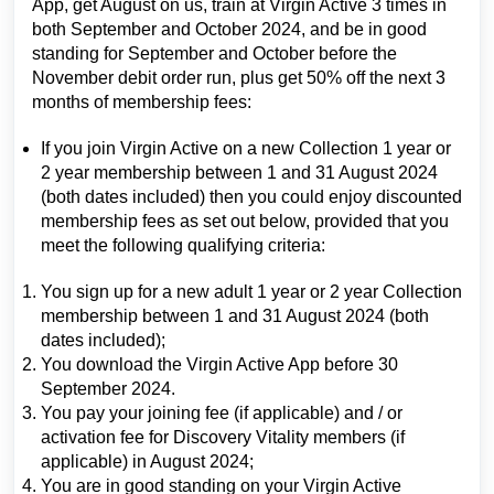
App, get August on us, train at Virgin Active 3 times in
both September and October 2024, and be in good
standing for September and October before the
November debit order run, plus get 50% off the next 3
months of membership fees:
If you join Virgin Active on a new Collection 1 year or
2 year membership between 1 and 31 August 2024
(both dates included) then you could enjoy discounted
membership fees as set out below, provided that you
meet the following qualifying criteria:
You sign up for a new adult 1 year or 2 year Collection
membership between 1 and 31 August 2024 (both
dates included);
You download the Virgin Active App before 30
September 2024.
You pay your joining fee (if applicable) and / or
activation fee for Discovery Vitality members (if
applicable) in August 2024;
You are in good standing on your Virgin Active