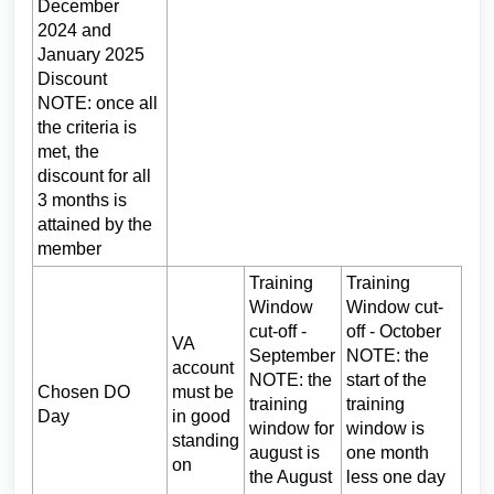
December
2024 and
January 2025
Discount
NOTE: once all
the criteria is
met, the
discount for all
3 months is
attained by the
member
Training
Training
Window
Window cut-
cut-off -
off - October
VA
September
NOTE: the
account
NOTE: the
start of the
Chosen DO
must be
training
training
Day
in good
window for
window is
standing
august is
one month
on
the August
less one day