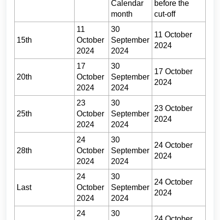
Calendar
before the
month
cut-off
11
30
11 October
15th
October
September
2024
2024
2024
17
30
17 October
20th
October
September
2024
2024
2024
23
30
23 October
25th
October
September
2024
2024
2024
24
30
24 October
28th
October
September
2024
2024
2024
24
30
24 October
Last
October
September
2024
2024
2024
24
30
24 October