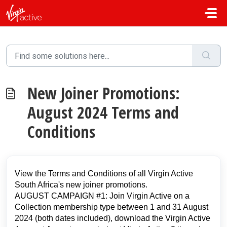
Skip to main content
New Joiner Promotions:
August 2024 Terms and
Conditions
View the Terms and Conditions of all Virgin Active
South Africa's new joiner promotions.
AUGUST CAMPAIGN #1: Join Virgin Active on a
Collection membership type between 1 and 31 August
2024 (both dates included), download the Virgin Active