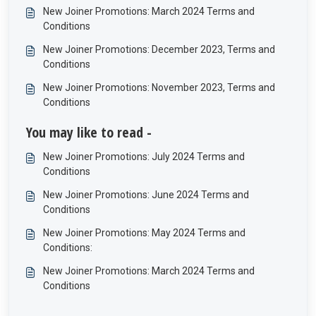
New Joiner Promotions: March 2024 Terms and
Conditions
New Joiner Promotions: December 2023, Terms and
Conditions
New Joiner Promotions: November 2023, Terms and
Conditions
You may like to read -
New Joiner Promotions: July 2024 Terms and
Conditions
New Joiner Promotions: June 2024 Terms and
Conditions
New Joiner Promotions: May 2024 Terms and
Conditions:
New Joiner Promotions: March 2024 Terms and
Conditions