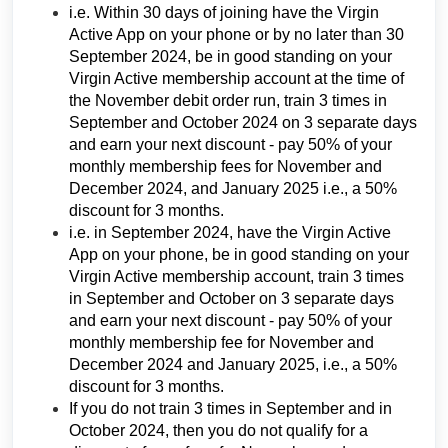
i.e. Within 30 days of joining have the Virgin
Active App on your phone or by no later than 30
September 2024, be in good standing on your
Virgin Active membership account at the time of
the November debit order run, train 3 times in
September and October 2024 on 3 separate days
and earn your next discount - pay 50% of your
monthly membership fees for November and
December 2024, and January 2025 i.e., a 50%
discount for 3 months.
i.e. in September 2024, have the Virgin Active
App on your phone, be in good standing on your
Virgin Active membership account, train 3 times
in September and October on 3 separate days
and earn your next discount - pay 50% of your
monthly membership fee for November and
December 2024 and January 2025, i.e., a 50%
discount for 3 months.
If you do not train 3 times in September and in
October 2024, then you do not qualify for a