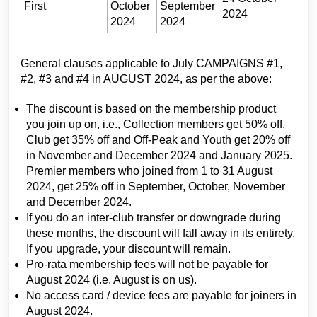
First
October
September
2024
2024
2024
General clauses applicable to July CAMPAIGNS #1,
#2, #3 and #4 in AUGUST 2024, as per the above:
The discount is based on the membership product
you join up on, i.e., Collection members get 50% off,
Club get 35% off and Off-Peak and Youth get 20% off
in November and December 2024 and January 2025.
Premier members who joined from 1 to 31 August
2024, get 25% off in September, October, November
and December 2024.
If you do an inter-club transfer or downgrade during
these months, the discount will fall away in its entirety.
If you upgrade, your discount will remain.
Pro-rata membership fees will not be payable for
August 2024 (i.e. August is on us).
No access card / device fees are payable for joiners in
August 2024.