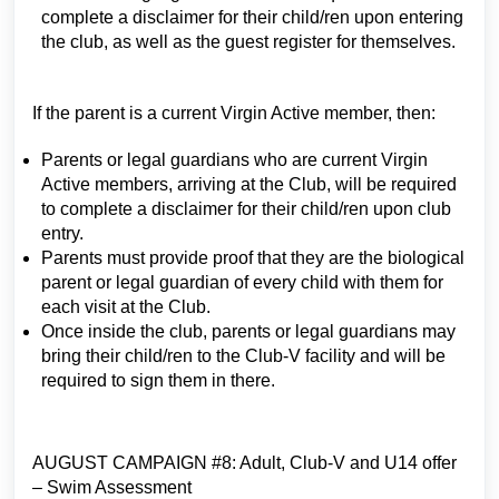
complete a disclaimer for their child/ren upon entering
the club, as well as the guest register for themselves.
If the parent is a current Virgin Active member, then:
Parents or legal guardians who are current Virgin
Active members, arriving at the Club, will be required
to complete a disclaimer for their child/ren upon club
entry.
Parents must provide proof that they are the biological
parent or legal guardian of every child with them for
each visit at the Club.
Once inside the club, parents or legal guardians may
bring their child/ren to the Club-V facility and will be
required to sign them in there.
AUGUST CAMPAIGN #8: Adult, Club-V and U14 offer
– Swim Assessment