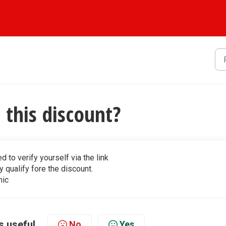
this discount?
d to verify yourself via the link
y qualify fore the discount.
mic
s useful
No
Yes