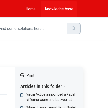
Home
Knowledge base
Print
Articles in this folder -
Virgin Active announced a Padel
offering launching last year at
Bree Street and Melrose Arch,
When do you expect these Padel