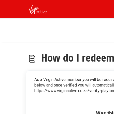
Skip to main content
How do I redeem 
As a Virgin Active member you will be require
below and once verified you will automaticall
https://www.virginactive.co.za/verify-playto
Was thi