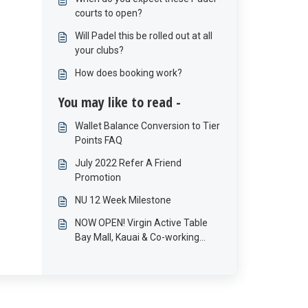
what happened to these
courts to open?
offerings?
Will Padel this be rolled out at all
your clubs?
How does booking work?
You may like to read -
Wallet Balance Conversion to Tier
Points FAQ
July 2022 Refer A Friend
Promotion
NU 12 Week Milestone
NOW OPEN! Virgin Active Table
Bay Mall, Kauai & Co-working
space!