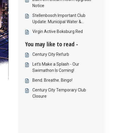
Notice
Stellenbosch Important Club
Update: Municipal Water &
Electricity Interruptions
Virgin Active Boksburg Red
You may like to read -
Century City Refurb
Let’s Make a Splash - Our
Swimathon Is Coming!
Bend. Breathe. Bingo!
Century City Temporary Club
Closure