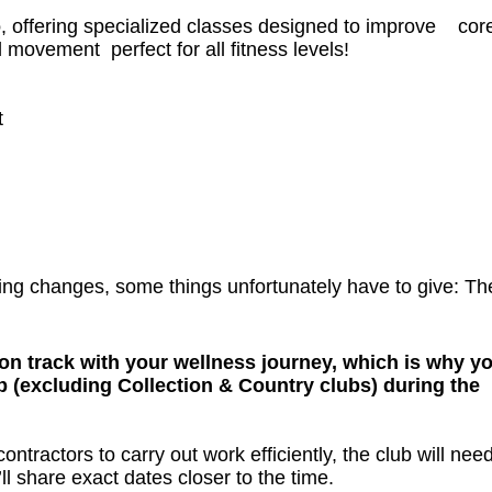
o
, offering specialized classes designed to improve cor
ul movement perfect for all fitness levels!
t
ing changes, some things unfortunately have to give: Th
on track with your wellness journey, which is why yo
b (excluding Collection & Country clubs) during the
ntractors to carry out work efficiently, the club will need
ll share exact dates closer to the time.