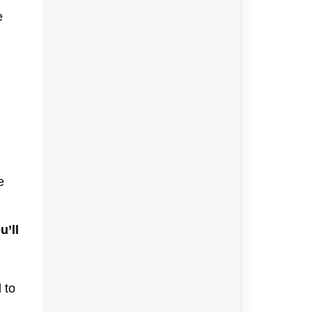
e
e
u’ll
 to