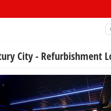
tury City - Refurbishment L