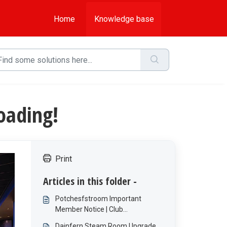
Home
Knowledge base
oading!
Print
Articles in this folder -
Potchesfstroom Important
Member Notice | Club
Maintenance
Dainfern Steam Room Upgrade