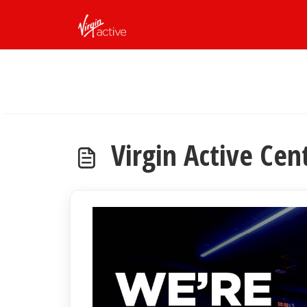
Skip to main content
Virgin Active Cen