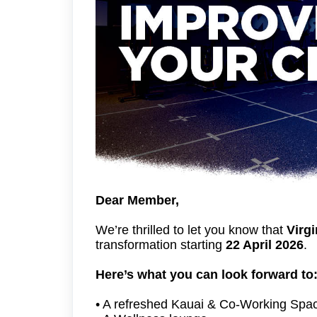
Dear Member,
We’re thrilled to let you know that
Virgi
transformation starting
22 April 2026
.
Here’s what you can look forward to
• A refreshed Kauai & Co-Working Spac