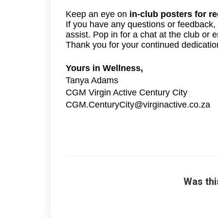
Keep an eye on
in-club posters for r
If you have any questions or feedback,
assist. Pop in for a chat at the club o
Thank you for your continued dedicatio
Yours in Wellness,
Tanya Adams
CGM Virgin Active Century City
CGM.CenturyCity@virginactive.co.za
Was thi