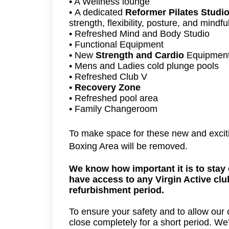
• A Wellness lounge
•
A dedicated
Reformer Pilates Studi
strength, flexibility, posture, and mindf
• Refreshed Mind and Body Studio
• Functional Equipment
• New
Strength and Cardio
Equipmen
• Mens and Ladies cold plunge pools
• Refreshed Club V
•
Recovery Zone
• Refreshed pool area
• Family Changeroom
To make space for these new and excit
Boxing Area will be removed.
We know how important it is to stay 
have access to any Virgin Active clu
refurbishment period.
To ensure your safety and to allow our co
close completely for a short period. We’