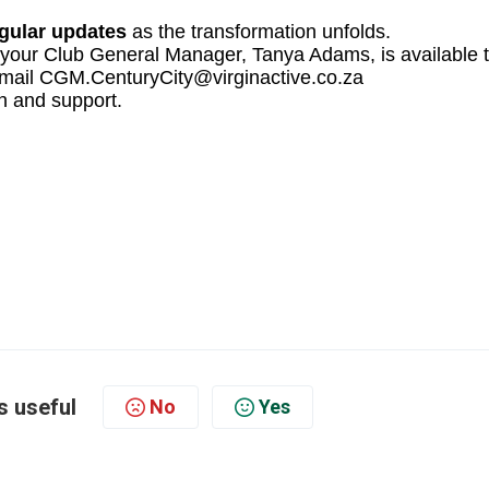
egular updates
as the transformation unfolds.
 your Club General Manager, Tanya Adams, is available 
r email CGM.CenturyCity@virginactive.co.za
n and support.
s useful
No
Yes