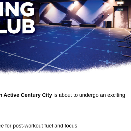
n Active Century City
is about to undergo an exciting
:
e for post-workout fuel and focus