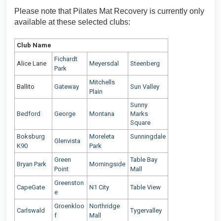
Please note that Pilates Mat Recovery is currently only
available at these selected clubs:
Club Name
Fichardt
Alice Lane
Meyersdal
Steenberg
Park
Mitchells
Ballito
Gateway
Sun Valley
Plain
Sunny
Bedford
George
Montana
Marks
Square
Boksburg
Moreleta
Sunningdale
Glenvista
K90
Park
Green
Table Bay
Bryan Park
Morningside
Point
Mall
Greenston
CapeGate
N1 City
Table View
e
Groenkloo
Northridge
Carlswald
Tygervalley
f
Mall