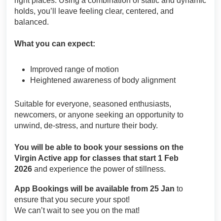
right places. Using a combination of static and dynamic
holds, you’ll leave feeling clear, centered, and
balanced.
What you can expect:
Improved range of motion
Heightened awareness of body alignment
Suitable for everyone, seasoned enthusiasts,
newcomers, or anyone seeking an opportunity to
unwind, de-stress, and nurture their body.
You will be able to book your sessions on the
Virgin Active app for classes that start 1 Feb
2026
and experience the power of stillness.
App Bookings will be available from 25 Jan
to
ensure that you secure your spot!
We can’t wait to see you on the mat!