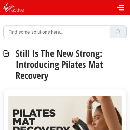
Skip to main content
Still Is The New Strong:
Introducing Pilates Mat
Recovery