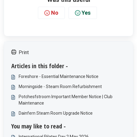
No
Yes
Print
Articles in this folder -
Foreshore - Essential Maintenance Notice
Morningside - Steam Room Refurbishment
Potchesfstroom Important Member Notice | Club
Maintenance
Dainfern Steam Room Upgrade Notice
You may like to read -
International Pilates Day 2 May 2026