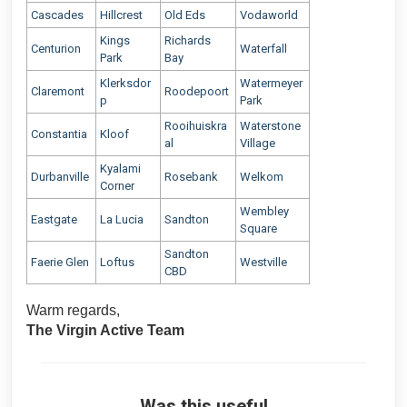
Cascades
Hillcrest
Old Eds
Vodaworld
Kings
Richards
Centurion
Waterfall
Park
Bay
Klerksdor
Watermeyer
Claremont
Roodepoort
p
Park
Rooihuiskra
Waterstone
Constantia
Kloof
al
Village
Kyalami
Durbanville
Rosebank
Welkom
Corner
Wembley
Eastgate
La Lucia
Sandton
Square
Sandton
Faerie Glen
Loftus
Westville
CBD
Warm regards,
The Virgin Active Team
Was this useful