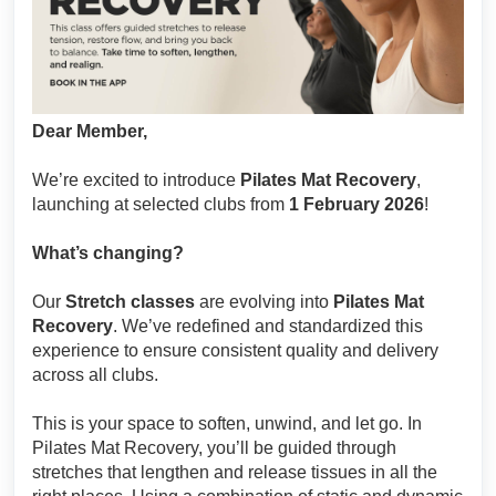
Dear Member,
We’re excited to introduce
Pilates Mat Recovery
,
launching at selected clubs from
1 February 2026
!
What’s changing?
Our
Stretch classes
are evolving into
Pilates Mat
Recovery
. We’ve redefined and standardized this
experience to ensure consistent quality and delivery
across all clubs.
This is your space to soften, unwind, and let go. In
Pilates Mat Recovery, you’ll be guided through
stretches that lengthen and release tissues in all the