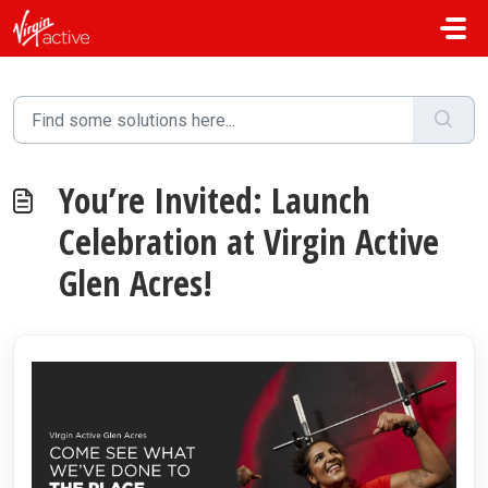
Skip to main content
You’re Invited: Launch
Celebration at Virgin Active
Glen Acres!