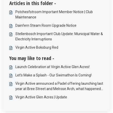
Articles in this folder -
Potchesfstroom Important Member Notice | Club
Maintenance
Dainfern Steam Room Upgrade Notice
Stellenbosch Important Club Update: Municipal Water &
Electricity Interruptions
Virgin Active Boksburg Red
You may like to read -
Launch Celebration at Virgin Active Glen Acres!
Let’s Make a Splash - Our Swimathon Is Coming!
Virgin Active announced a Padel offering launching last
year at Bree Street and Melrose Arch, what happened
to these offerings?
Virgin Active Glen Acres | Update