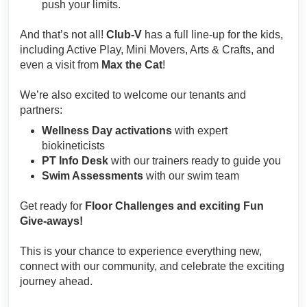
push your limits.
And that’s not all!
Club-V
has a full line-up for the kids,
including Active Play, Mini Movers, Arts & Crafts, and
even a visit from
Max the Cat
!
We’re also excited to welcome our tenants and
partners:
Wellness Day activations
with expert
biokineticists
PT Info Desk
with our trainers ready to guide you
Swim Assessments
with our swim team
Get ready for
Floor Challenges and exciting Fun
Give-aways!
This is your chance to experience everything new,
connect with our community, and celebrate the exciting
journey ahead.