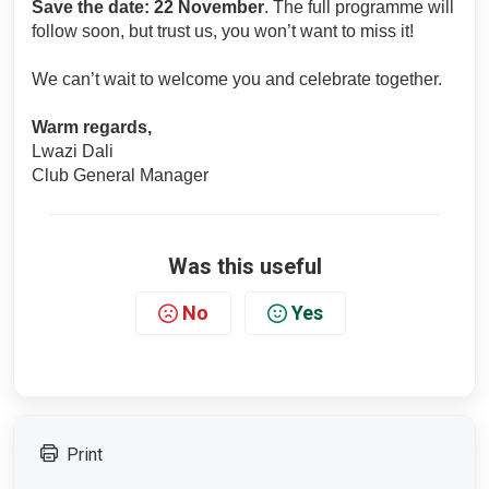
Save the date: 22 November
. The full programme will
follow soon, but trust us, you won’t want to miss it!
We can’t wait to welcome you and celebrate together.
Warm regards,
Lwazi Dali
Club General Manager
Was this useful
No
Yes
Print