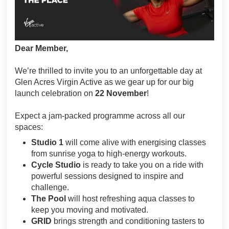
Dear Member,
We’re thrilled to invite you to an unforgettable day at
Glen Acres Virgin Active as we gear up for our big
launch celebration on
22 November
!
Expect a jam-packed programme across all our
spaces:
Studio 1
will come alive with energising classes
from sunrise yoga to high-energy workouts.
Cycle Studio
is ready to take you on a ride with
powerful sessions designed to inspire and
challenge.
The Pool
will host refreshing aqua classes to
keep you moving and motivated.
GRID
brings strength and conditioning tasters to