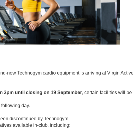
nd-new Technogym cardio equipment is arriving at Virgin Activ
m 3pm until closing on 19 September
, certain facilities will be
 following day.
been discontinued by Technogym.
tives available in-club, including: