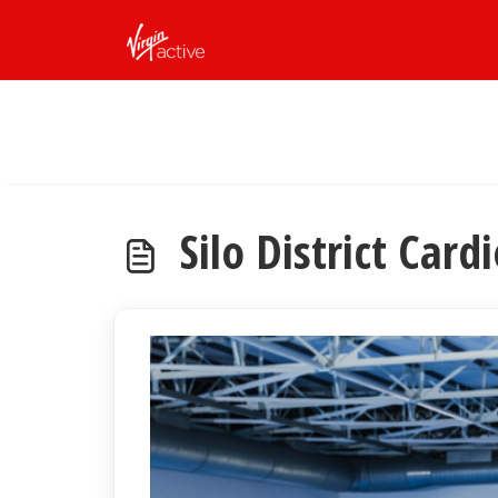
Skip to main content
Silo District Card