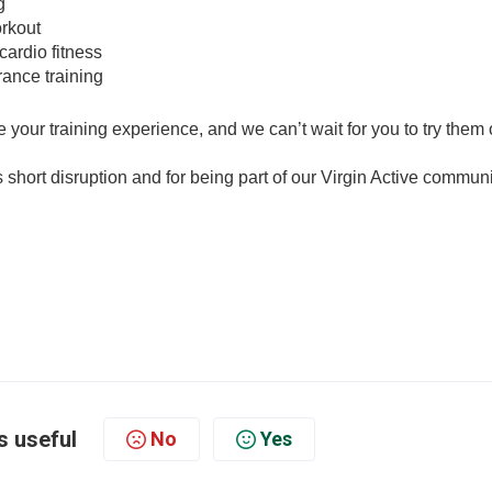
g
orkout
cardio fitness
rance training
your training experience, and we can’t wait for you to try them 
short disruption and for being part of our Virgin Active communi
s useful
No
Yes