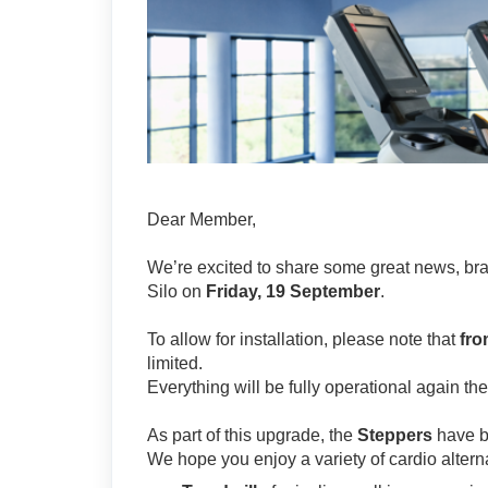
Dear Member,
We’re excited to share some great news, bra
Silo on
Friday, 19 September
.
To allow for installation, please note that
fro
limited.
Everything will be fully operational again the
As part of this upgrade, the
Steppers
have 
We hope you enjoy a variety of cardio alterna