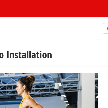
io Installation