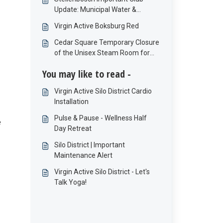
Update: Municipal Water &
Electricity Interruptions
Virgin Active Boksburg Red
Cedar Square Temporary Closure
of the Unisex Steam Room for
Refurbishment
You may like to read -
Virgin Active Silo District Cardio
Installation
Pulse & Pause - Wellness Half
e
Day Retreat
Silo District | Important
Maintenance Alert
Virgin Active Silo District - Let's
Talk Yoga!