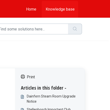
Home
Knowledge base
Print
Articles in this folder -
Dainfern Steam Room Upgrade
Notice
Stellenbosch Important Club