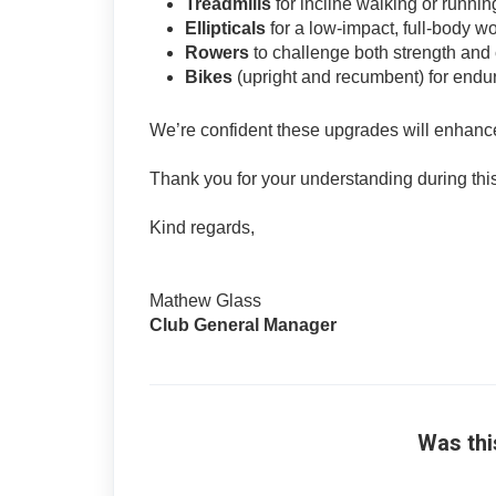
Treadmills
for incline walking or runnin
Ellipticals
for a low-impact, full-body w
Rowers
to challenge both strength and 
Bikes
(upright and recumbent) for endu
We’re confident these upgrades will enhance 
Thank you for your understanding during this 
Kind regards,
Mathew Glass
Club General Manager
Was thi