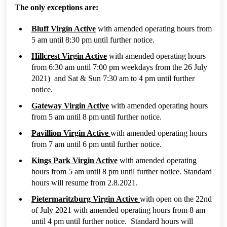
The only exceptions are:
Bluff Virgin Active
with amended operating hours from
5 am until 8:30 pm until further notice.
Hillcrest Virgin Active
with amended operating hours
from 6:30 am until 7:00 pm weekdays from the 26 July
2021) and Sat & Sun 7:30 am to 4 pm until further
notice.
Gateway Virgin Active
with amended operating hours
from 5 am until 8 pm until further notice.
Pavillion Virgin Active
with amended operating hours
from 7 am until 6 pm until further notice.
Kings Park Virgin Active
with amended operating
hours from 5 am until 8 pm until further notice. Standard
hours will resume from 2.8.2021.
Pietermaritzburg Virgin Active
with open on the 22nd
of July 2021 with amended operating hours from 8 am
until 4 pm until further notice. Standard hours will