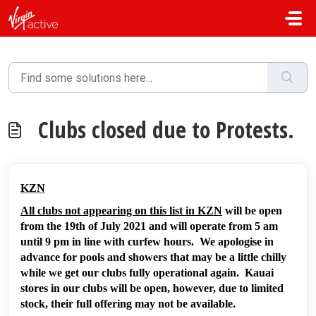
Skip to main content
Clubs closed due to Protests.
KZN
All clubs not appearing on this list in KZN
will be open
from the 19th of July 2021 and will operate from 5 am
until 9 pm in line with curfew hours. We apologise in
advance for pools and showers that may be a little chilly
while we get our clubs fully operational again. Kauai
stores in our clubs will be open, however, due to limited
stock, their full offering may not be available.