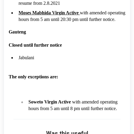
resume from 2.8.2021
Moses Mabhida Virgin Active
with amended operating
hours from 5 am until 20:30 pm until further notice.
Gauteng
Closed until further notice
Jabulani
The only exceptions are:
Soweto Virgin Active
with amended operating
hours from 5 am until 8 pm until further notice.
Was this useful