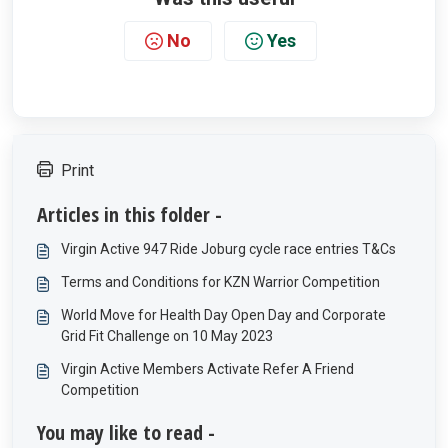
No
Yes
Print
Articles in this folder -
Virgin Active 947 Ride Joburg cycle race entries T&Cs
Terms and Conditions for KZN Warrior Competition
World Move for Health Day Open Day and Corporate
Grid Fit Challenge on 10 May 2023
Virgin Active Members Activate Refer A Friend
Competition
You may like to read -