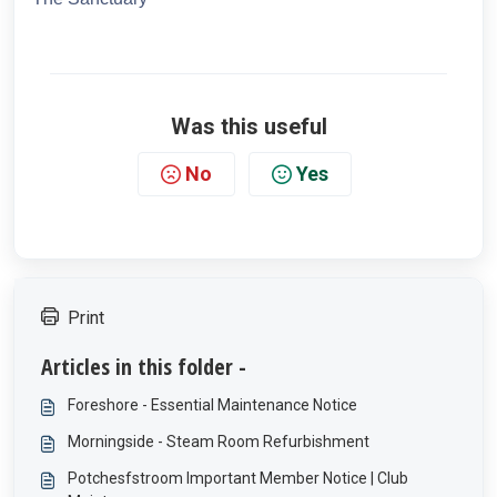
Was this useful
No
Yes
Print
Articles in this folder -
Foreshore - Essential Maintenance Notice
Morningside - Steam Room Refurbishment
Potchesfstroom Important Member Notice | Club