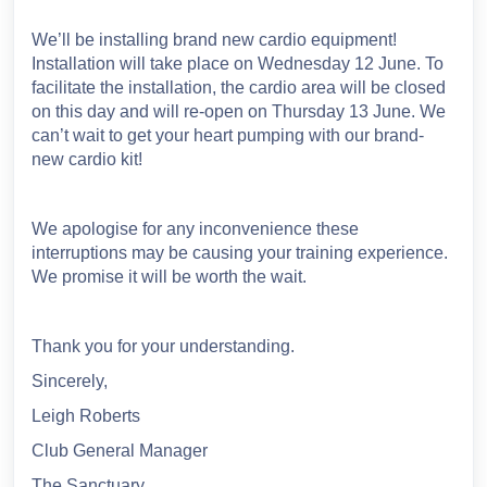
We’ll be installing brand new cardio equipment!
Installation will take place on Wednesday 12 June. To
facilitate the installation, the cardio area will be closed
on this day and will re-open on Thursday 13 June. We
can’t wait to get your heart pumping with our brand-
new cardio kit!
We apologise for any inconvenience these
interruptions may be causing your training experience.
We promise it will be worth the wait.
Thank you for your understanding.
Sincerely,
Leigh Roberts
Club General Manager
The Sanctuary