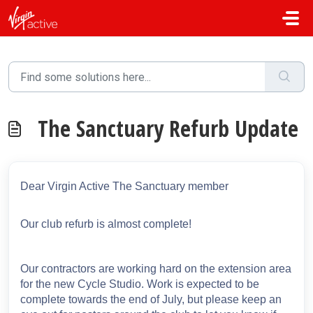
Skip to main content
The Sanctuary Refurb Update
Dear Virgin Active The Sanctuary member
Our club refurb is almost complete!
Our contractors are working hard on the extension area
for the new Cycle Studio. Work is expected to be
complete towards the end of July, but please keep an