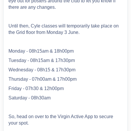
eye out for posters around the club to let you know if
there are any changes.
Until then, Cyle classes will temporarily take place on
the Grid floor from Monday 3 June.
Monday - 08h15am & 18h00pm
Tuesday - 08h15am & 17h30pm
Wednesday - 08h15 & 17h30pm
Thursday - 07h00am & 17h00pm
Friday - 07h30 & 12h00pm
Saturday - 08h30am
So, head on over to the Virgin Active App to secure
your spot.