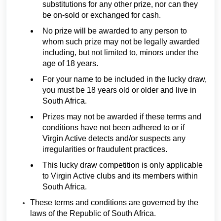
substitutions for any other prize, nor can they
be on-sold or exchanged for cash.
No prize will be awarded to any person to
whom such prize may not be legally awarded
including, but not limited to, minors under the
age of 18 years.
For your name to be included in the lucky draw,
you must be 18 years old or older and live in
South Africa.
Prizes may not be awarded if these terms and
conditions have not been adhered to or if
Virgin Active detects and/or suspects any
irregularities or fraudulent practices.
This lucky draw competition is only applicable
to Virgin Active clubs and its members within
South Africa.
These terms and conditions are governed by the
laws of the Republic of South Africa.