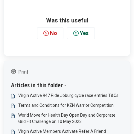
Was this useful
No
Yes
Print
Articles in this folder -
Virgin Active 947 Ride Joburg cycle race entries T&Cs
Terms and Conditions for KZN Warrior Competition
World Move for Health Day Open Day and Corporate
Grid Fit Challenge on 10 May 2023
Virgin Active Members Activate Refer A Friend