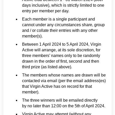
days inclusive), which is strictly limited to one
entry per member per day.
Each member is a single participant and
cannot under any circumstances share, group
and / or collate their entries with any other
member(s).
Between 1 April 2024 to 5 April 2024, Virgin
Active will arrange, at its sole discretion, for
three members’ names only to be randomly
drawn in the order of first, second and then
third prize (as listed above).
The members whose names are drawn will be
contacted via email (per the email address(es)
that Virgin Active has on record for that
member).
The three winners will be emailed directly
by no later than 12:00 on the 5th of April 2024.
Virgin Active may attempt (without any