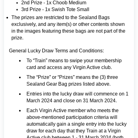
2nd Prize - 1x Choob Medium
3rd Prize - 1x Swish Tote Small
The prizes are restricted to the Sealand Bags
exclusively, and any item(s) or other contents shown
in the images featuring these bags are not part of the
prize.
General Lucky Draw Terms and Conditions:
To “Train” means to swipe your membership
card and access any Virgin Active club.
The “Prize” or “Prizes” means the (3) three
Sealand Gear Bag prizes listed above.
Entries into the lucky draw will commence on 1
March 2024 and close on 31 March 2024.
Each Virgin Active member who meets the
above-mentioned participation criteria will
automatically gain a single entry into the lucky
draw for each day that they Train at a Virgin
Active club between 1 - 31 March 2024 (both