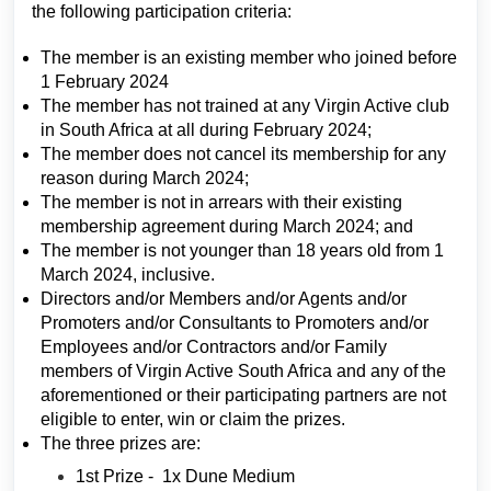
the following participation criteria:
The member is an existing member who joined before
1 February 2024
The member has not trained at any Virgin Active club
in South Africa at all during February 2024;
The member does not cancel its membership for any
reason during March 2024;
The member is not in arrears with their existing
membership agreement during March 2024; and
The member is not younger than 18 years old from 1
March 2024, inclusive.
Directors and/or Members and/or Agents and/or
Promoters and/or Consultants to Promoters and/or
Employees and/or Contractors and/or Family
members of Virgin Active South Africa and any of the
aforementioned or their participating partners are not
eligible to enter, win or claim the prizes.
The three prizes are:
1st Prize - 1x Dune Medium