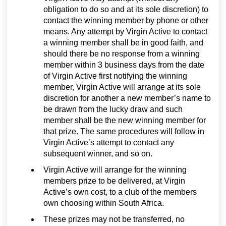
obligation to do so and at its sole discretion) to
contact the winning member by phone or other
means. Any attempt by Virgin Active to contact
a winning member shall be in good faith, and
should there be no response from a winning
member within 3 business days from the date
of Virgin Active first notifying the winning
member, Virgin Active will arrange at its sole
discretion for another a new member’s name to
be drawn from the lucky draw and such
member shall be the new winning member for
that prize. The same procedures will follow in
Virgin Active’s attempt to contact any
subsequent winner, and so on.
Virgin Active will arrange for the winning
members prize to be delivered, at Virgin
Active’s own cost, to a club of the members
own choosing within South Africa.
These prizes may not be transferred, no