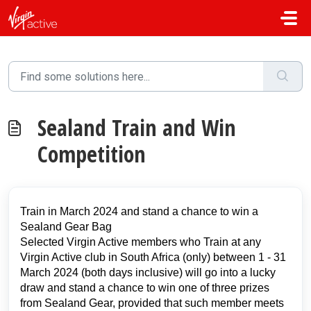
Skip to main content
Sealand Train and Win
Competition
Train in March 2024 and stand a chance to win a
Sealand Gear Bag
Selected Virgin Active members who Train at any
Virgin Active club in South Africa (only) between 1 - 31
March 2024 (both days inclusive) will go into a lucky
draw and stand a chance to win one of three prizes
from Sealand Gear, provided that such member meets