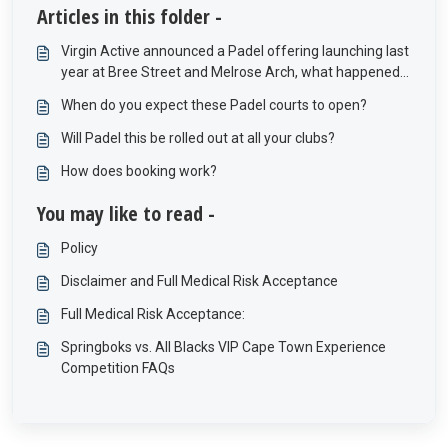
Articles in this folder -
Virgin Active announced a Padel offering launching last
year at Bree Street and Melrose Arch, what happened
to these offerings?
When do you expect these Padel courts to open?
Will Padel this be rolled out at all your clubs?
How does booking work?
You may like to read -
Policy
Disclaimer and Full Medical Risk Acceptance
Full Medical Risk Acceptance:
Springboks vs. All Blacks VIP Cape Town Experience
Competition FAQs