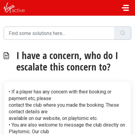
Skip to main content
I have a concern, who do I
escalate this concern to?
• If a player has any concern with their booking or
payment etc, please
contact the club where you made the booking. These
contact details are
available on our website, on playtomic etc.
• You are also welcome to message the club directly on
Playtomic. Our club