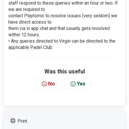
staff respond to these queries within an hour or two. If
we are required to
contact Playtomic to resolve issues (very seldom) we
have direct access to
them via in app chat and that usually gets resolved
within 12 hours.
• Any queries directed to Virgin can be directed to the
applicable Padel Club.
Was this useful
No
Yes
Print