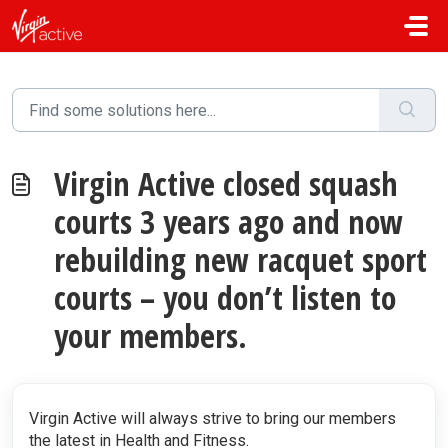
Skip to main content
Virgin Active closed squash
courts 3 years ago and now
rebuilding new racquet sport
courts – you don’t listen to
your members.
Virgin Active will always strive to bring our members
the latest in Health and Fitness.