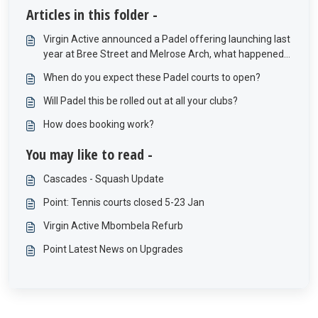
Articles in this folder -
Virgin Active announced a Padel offering launching last
year at Bree Street and Melrose Arch, what happened
to these offerings?
When do you expect these Padel courts to open?
Will Padel this be rolled out at all your clubs?
How does booking work?
You may like to read -
Cascades - Squash Update
Point: Tennis courts closed 5-23 Jan
Virgin Active Mbombela Refurb
Point Latest News on Upgrades