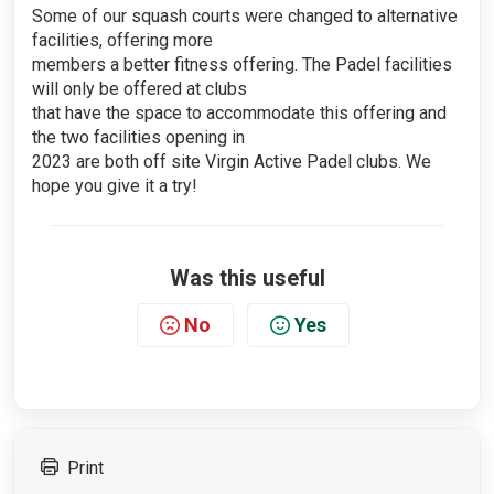
Some of our squash courts were changed to alternative
facilities, offering more
members a better fitness offering. The Padel facilities
will only be offered at clubs
that have the space to accommodate this offering and
the two facilities opening in
2023 are both off site Virgin Active Padel clubs. We
hope you give it a try!
Was this useful
No
Yes
Print