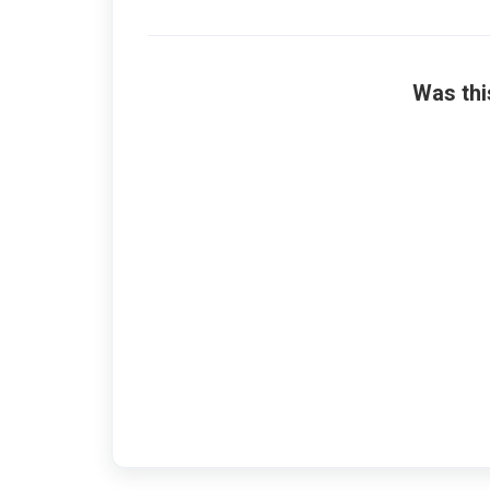
Was thi