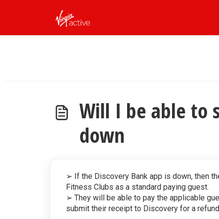
Skip to main content
Will I be able to 
down
➢ If the Discovery Bank app is down, then th
Fitness Clubs as a standard paying guest.
➢ They will be able to pay the applicable gue
submit their receipt to Discovery for a refun