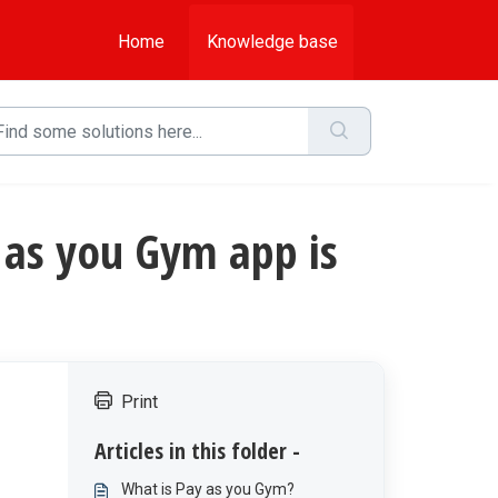
Home
Knowledge base
ay as you Gym app is
Print
Articles in this folder -
What is Pay as you Gym?