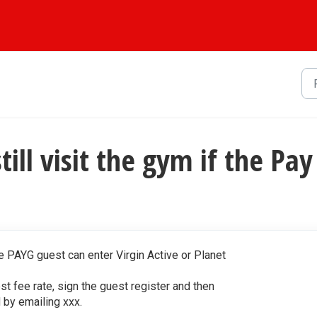
still visit the gym if the P
e PAYG guest can enter Virgin Active or Planet
st fee rate, sign the guest register and then
d by emailing xxx.