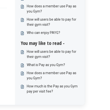
How does a member use Pay as
you Gym?
How will users be able to pay for
their gym visit?
Who can enjoy PAYG?
You may like to read -
How will users be able to pay for
their gym visit?
What is Pay as you Gym?
How does a member use Pay as
you Gym?
How much is the Pay as you Gym
pay per visit fee?