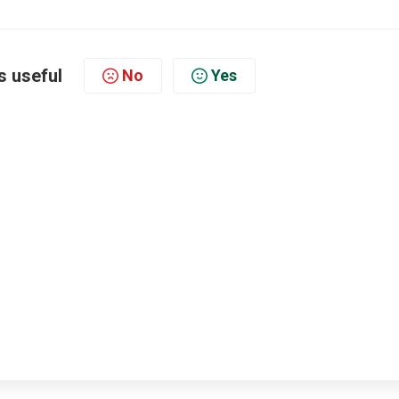
s useful
No
Yes